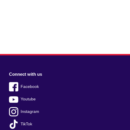
Connect with us
Facebook
Youtube
Instagram
TikTok