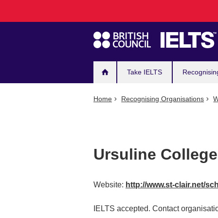
Main
Skip
to
navigation
main
content
Take IELTS
Recognisin
Home
Recognising Organisations
W
Ursuline College
Website:
http://www.st-clair.net/sc
IELTS accepted. Contact organisatio