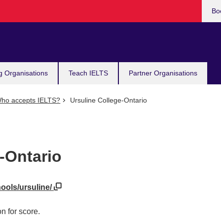
Bo
g Organisations
Teach IELTS
Partner Organisations
ho accepts IELTS?
Ursuline College-Ontario
-Ontario
hools/ursuline/
n for score.