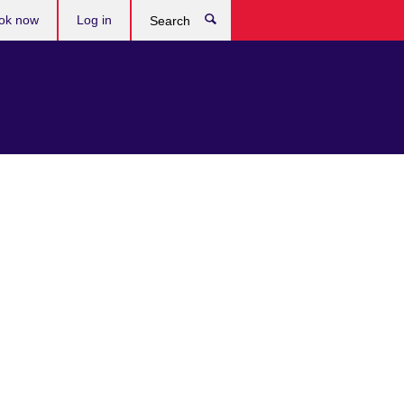
ok now
Log in
Search