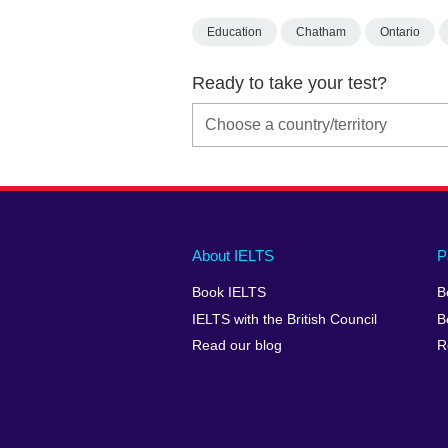
Education
Chatham
Ontario
Ready to take your test?
Main
Social
Auxiliary
About IELTS
P
menu
media
menu
Book IELTS
B
footer
menu
2
IELTS with the British Council
B
Read our blog
R