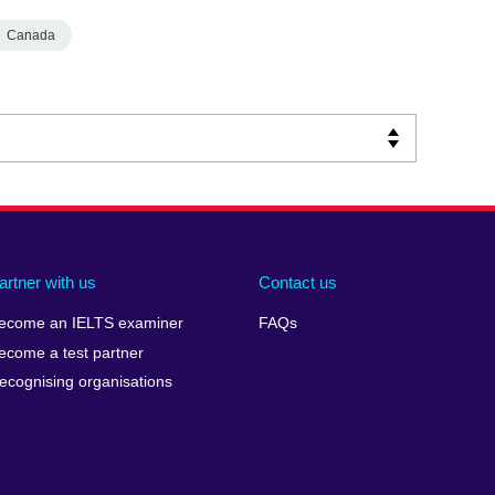
Canada
artner with us
Contact us
ecome an IELTS examiner
FAQs
ecome a test partner
ecognising organisations