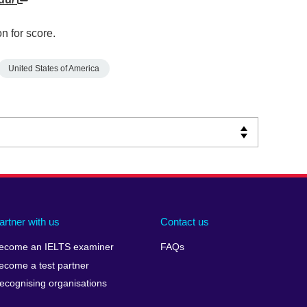
n for score.
United States of America
artner with us
Contact us
ecome an IELTS examiner
FAQs
ecome a test partner
ecognising organisations