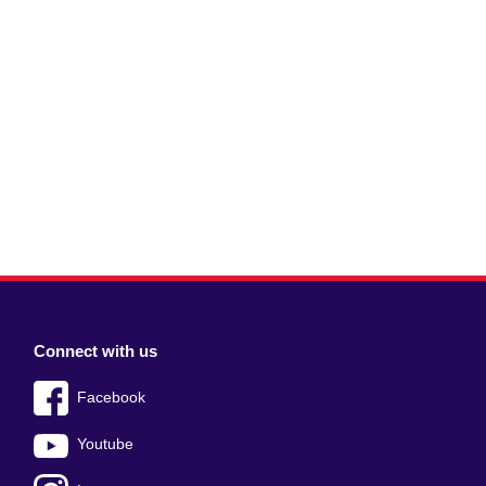
Connect with us
Facebook
Youtube