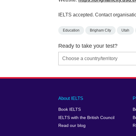
IELTS accepted. Contact organisatio
Education
Brigham City
Utah
Ready to take your test?
Main
Social
Auxiliary
About IELTS
P
menu
media
menu
Book IELTS
B
footer
menu
2
IELTS with the British Council
B
Read our blog
R