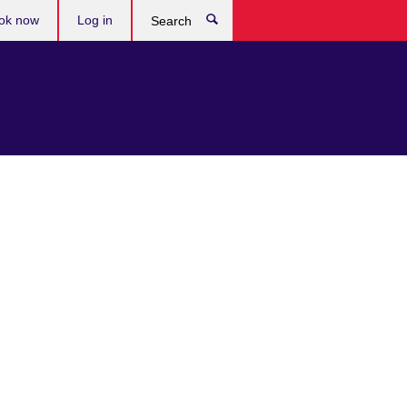
ok now
Log in
Search