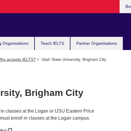
Bo
g Organisations
Teach IELTS
Partner Organisations
ho accepts IELTS?
Utah State University, Brigham City
rsity, Brigham City
l in classes at the Logan or USU Eastern Price
must enroll in classes at the Logan campus.
edu/