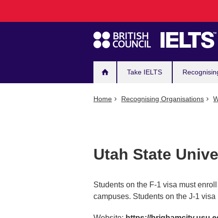
Main
Skip
to
navigation
main
content
Take IELTS
Recognisin
Home
Recognising Organisations
W
Utah State Unive
Students on the F-1 visa must enrol
campuses. Students on the J-1 visa 
Website:
https://brighamcity.usu.