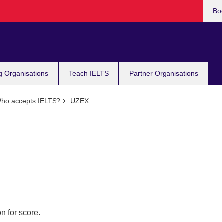
Bo
g Organisations
Teach IELTS
Partner Organisations
ho accepts IELTS?
UZEX
n for score.