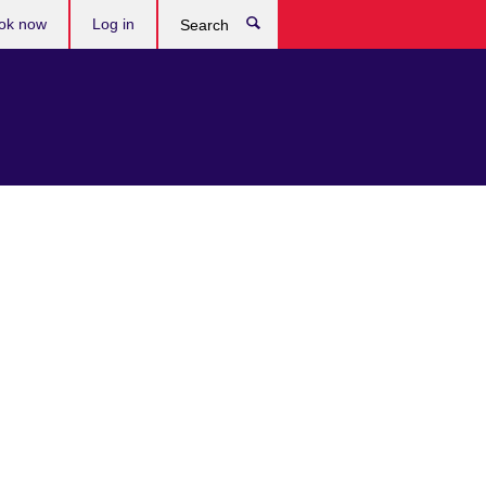
ok now
Log in
Search