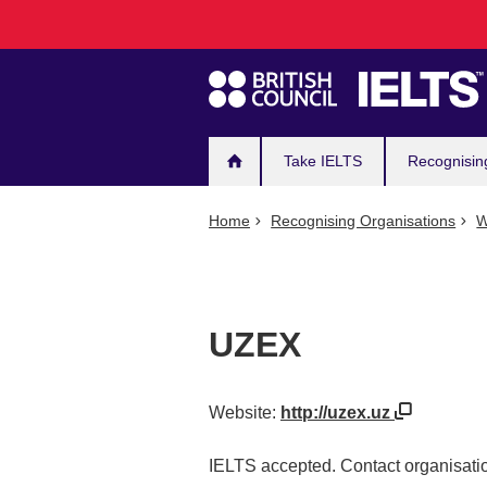
Main
Skip
to
navigation
main
content
Take IELTS
Recognisin
Home
Recognising Organisations
W
UZEX
Website:
http://uzex.uz
IELTS accepted. Contact organisatio