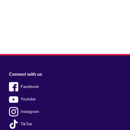
Connect with us
Facebook
Youtube
Instagram
TikTok