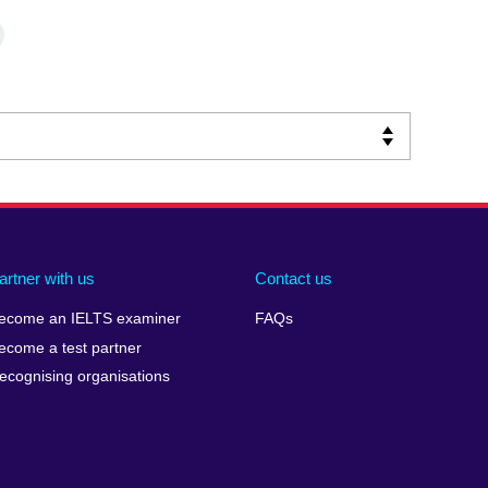
artner with us
Contact us
ecome an IELTS examiner
FAQs
ecome a test partner
ecognising organisations