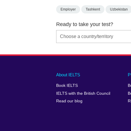
Employer
Tashkent
Uzbekistan
Ready to take your test?
Main
Social
Auxiliary
About IELTS
P
menu
media
menu
Book IELTS
B
footer
menu
2
IELTS with the British Council
B
Read our blog
R