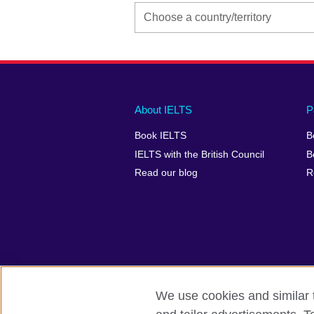
Main
Social
Auxiliary
About IELTS
P
menu
media
menu
Book IELTS
B
footer
menu
2
IELTS with the British Council
B
Read our blog
R
We use cookies and similar t
British Council Global
Accessibility