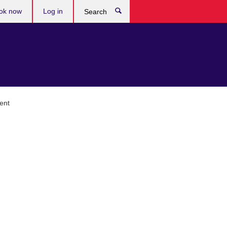
ok now
Log in
Search
ent