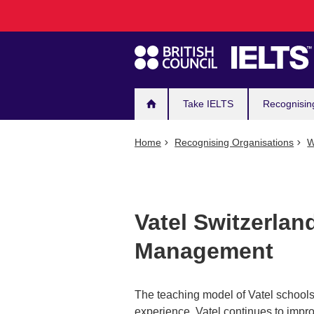
Main
Skip
to
navigation
main
content
Take IELTS
Recognisin
Home
Recognising Organisations
W
Vatel Switzerland
Management
The teaching model of Vatel schools
experience. Vatel continues to impro