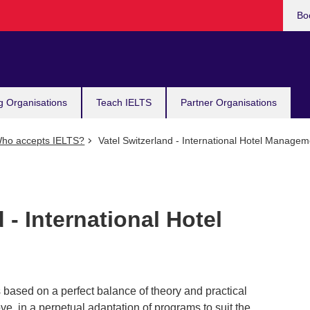
Bo
g Organisations
Teach IELTS
Partner Organisations
ho accepts IELTS?
Vatel Switzerland - International Hotel Managem
 - International Hotel
 based on a perfect balance of theory and practical
ve, in a perpetual adaptation of programs to suit the