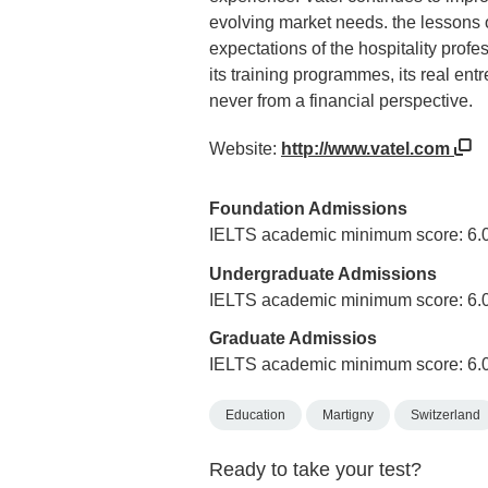
evolving market needs. the lessons o
expectations of the hospitality profes
its training programmes, its real en
never from a financial perspective.
Website:
http://www.vatel.com
Foundation Admissions
IELTS academic minimum score: 6.
Undergraduate Admissions
IELTS academic minimum score: 6.
Graduate Admissios
IELTS academic minimum score: 6.
Education
Martigny
Switzerland
Ready to take your test?