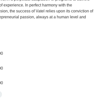
f experience. In perfect harmony with the
sion, the success of Vatel relies upon its conviction of
trepreneurial passion, always at a human level and
00
00
00