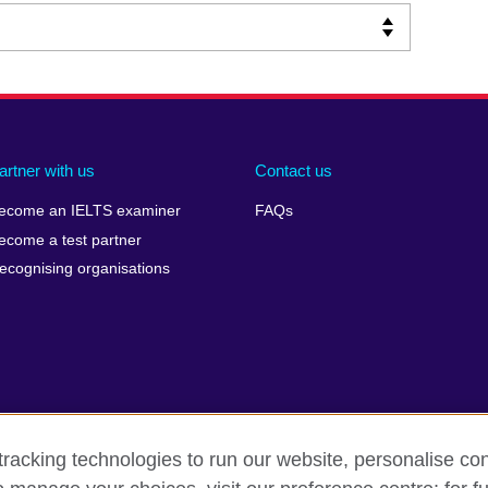
artner with us
Contact us
ecome an IELTS examiner
FAQs
ecome a test partner
ecognising organisations
racking technologies to run our website, personalise con
Make a complaint
Privacy
Cookies
Terms of use