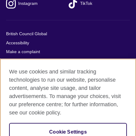
Instagram
TikTok
British Council Global
Accessibility
Make a complaint
Privacy
Cookies
We use cookies and similar tracking
Terms of use
technologies to run our website, personalise
content, analyse site usage, and tailor
Press office
advertisements. To manage your choices, visit
Sitemap
our preference centre; for further information,
see our cookie policy.
© 2026 British Council
The United Kingdom's international organisation for cultural
relations and educational opportunities. A registered charity:
Cookie Settings
209131 (England and Wales) SC037733 (Scotland).