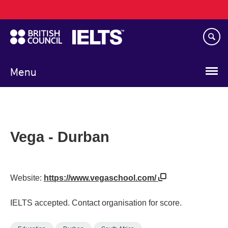
Main
Skip
navigation
to
main
content
Menu
Vega - Durban
Website:
https://www.vegaschool.com/
IELTS accepted. Contact organisation for score.