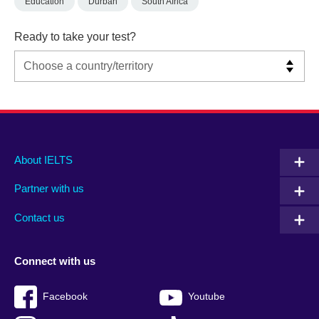
Education
Durban
South Africa
Ready to take your test?
Main
Social
Auxiliary
About IELTS
menu
media
menu
Partner with us
footer
menu
2
Contact us
Connect with us
Facebook
Youtube