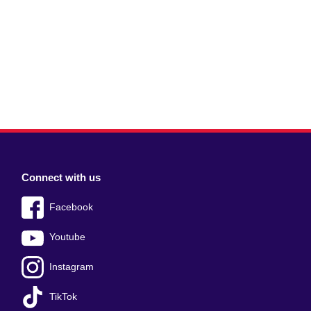
Connect with us
Facebook
Youtube
Instagram
TikTok