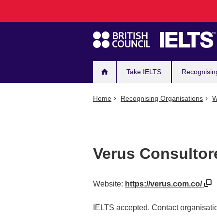
Main
Skip
to
navigation
main
content
Take IELTS
Recognisin
Home
Recognising Organisations
W
Verus Consultor
Website:
https://verus.com.co/
IELTS accepted. Contact organisatio