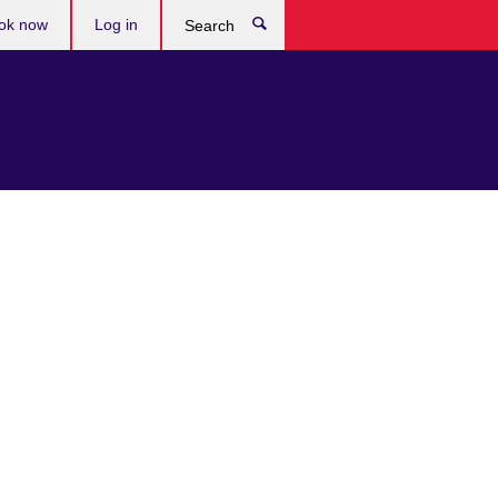
ok now
Log in
Search