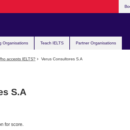
Bo
g Organisations
Teach IELTS
Partner Organisations
ho accepts IELTS?
Verus Consultores S.A
es S.A
n for score.