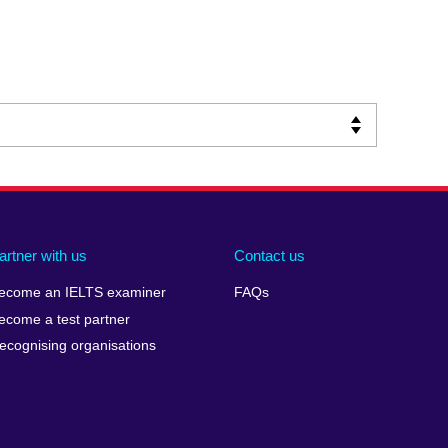
artner with us
Contact us
ecome an IELTS examiner
FAQs
ecome a test partner
ecognising organisations