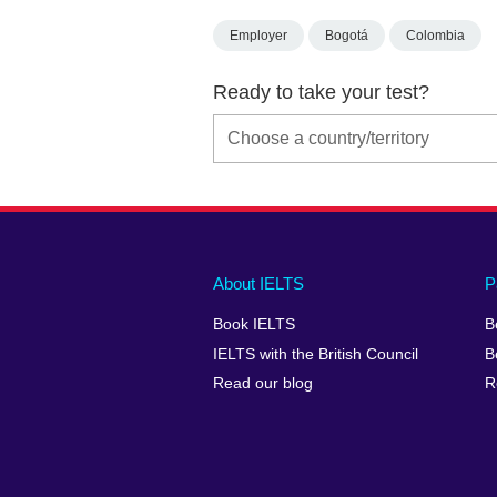
Employer
Bogotá
Colombia
Ready to take your test?
Main
Social
Auxiliary
About IELTS
P
menu
media
menu
Book IELTS
B
footer
menu
2
IELTS with the British Council
B
Read our blog
R