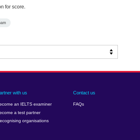
n for score.
nam
artner with us
Contact us
ecome an IELTS examiner
FAQs
ecome a test partner
ecognising organisations