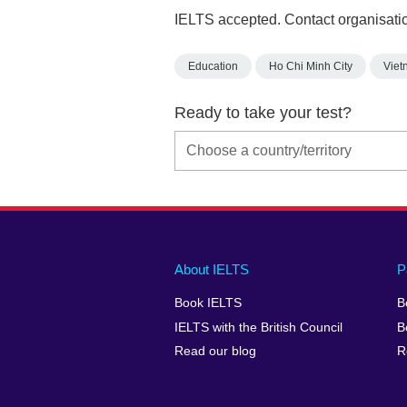
IELTS accepted. Contact organisatio
Education
Ho Chi Minh City
Viet
Ready to take your test?
Main
Social
Auxiliary
About IELTS
P
menu
media
menu
Book IELTS
B
footer
menu
2
IELTS with the British Council
B
Read our blog
R