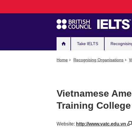
Main
Skip
to
navigation
main
content
Take IELTS
Recognisin
Home
Recognising Organisations
W
Vietnamese Amer
Training College
Website:
http://www.vatc.edu.vn