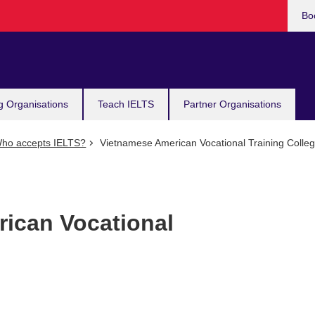
Bo
g Organisations
Teach IELTS
Partner Organisations
ho accepts IELTS?
Vietnamese American Vocational Training Colle
ican Vocational