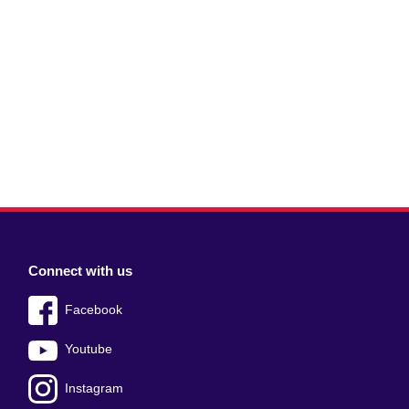
Connect with us
Facebook
Youtube
Instagram