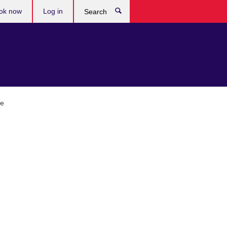
ok now
Log in
Search
ge