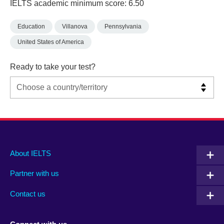
IELTS academic minimum score: 6.50
Education
Villanova
Pennsylvania
United States of America
Ready to take your test?
Main
Social
Auxiliary
About IELTS
menu
media
menu
Partner with us
footer
menu
2
Contact us