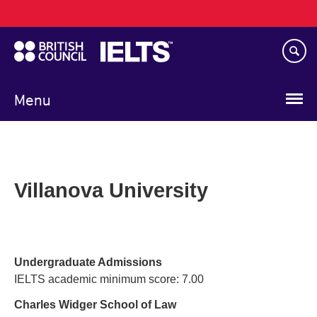
Main
Skip
navigation
to
main
content
Menu
Villanova University
Undergraduate Admissions
IELTS academic minimum score: 7.00
Charles Widger School of Law