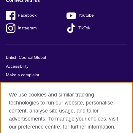
Connect with us
Facebook
Youtube
Instagram
TikTok
British Council Global
Accessibility
Make a complaint
Privacy
Cookies
We use cookies and similar tracking
Terms of use
technologies to run our website, personalise
Press office
content, analyse site usage, and tailor
advertisements. To manage your choices, visit
Sitemap
our preference centre; for further information,