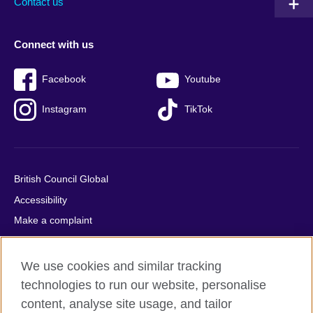
Contact us
Connect with us
Facebook
Youtube
Instagram
TikTok
British Council Global
Accessibility
Make a complaint
Privacy
Cookies
We use cookies and similar tracking
Terms of use
technologies to run our website, personalise
content, analyse site usage, and tailor
Press office