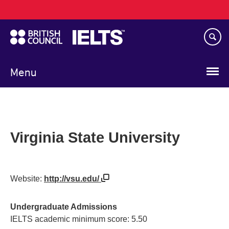
Main
Skip
navigation
to
main
content
Menu
Virginia State University
Website:
http://vsu.edu/
Undergraduate Admissions
IELTS academic minimum score: 5.50