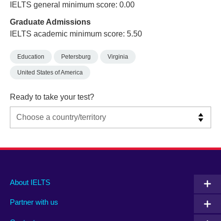
IELTS general minimum score: 0.00
Graduate Admissions
IELTS academic minimum score: 5.50
Education
Petersburg
Virginia
United States of America
Ready to take your test?
Main
Social
Auxiliary
About IELTS
menu
media
menu
Partner with us
footer
menu
2