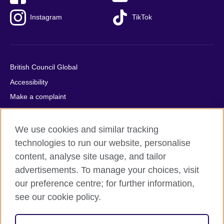
Instagram
TikTok
British Council Global
Accessibility
Make a complaint
Privacy
Cookies
We use cookies and similar tracking
Terms of use
technologies to run our website, personalise
content, analyse site usage, and tailor
Press office
advertisements. To manage your choices, visit
Sitemap
our preference centre; for further information,
see our cookie policy.
© 2026 British Council
The United Kingdom's international organisation for cultural
relations and educational opportunities. A registered charity: