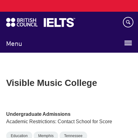
Main
Skip
navigation
to
main
content
Menu
Visible Music College
Undergraduate Admissions
Academic Restrictions: Contact School for Score
Education
Memphis
Tennessee