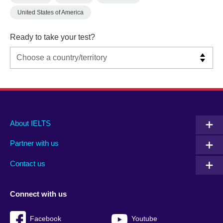
United States of America
Ready to take your test?
Main
Social
Auxiliary
About IELTS
menu
media
menu
Partner with us
footer
menu
2
Contact us
Connect with us
Facebook
Youtube