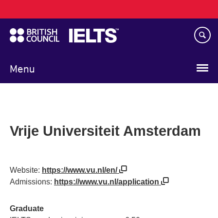
Main
Skip
navigation
to
main
content
Menu
Vrije Universiteit Amsterdam
Website:
https://www.vu.nl/en/
Admissions:
https://www.vu.nl/application
Graduate