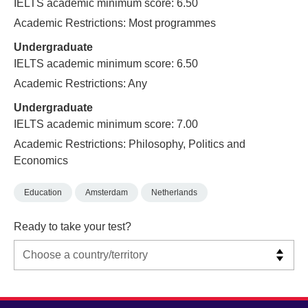
IELTS academic minimum score: 6.50
Academic Restrictions: Most programmes
Undergraduate
IELTS academic minimum score: 6.50
Academic Restrictions: Any
Undergraduate
IELTS academic minimum score: 7.00
Academic Restrictions: Philosophy, Politics and
Economics
Education
Amsterdam
Netherlands
Ready to take your test?