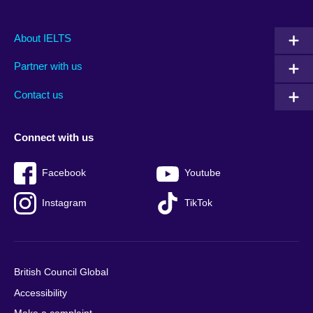
Main
Social
Auxiliary
About IELTS
menu
media
menu
Partner with us
footer
menu
2
Contact us
Connect with us
Facebook
Youtube
Instagram
TikTok
British Council Global
Accessibility