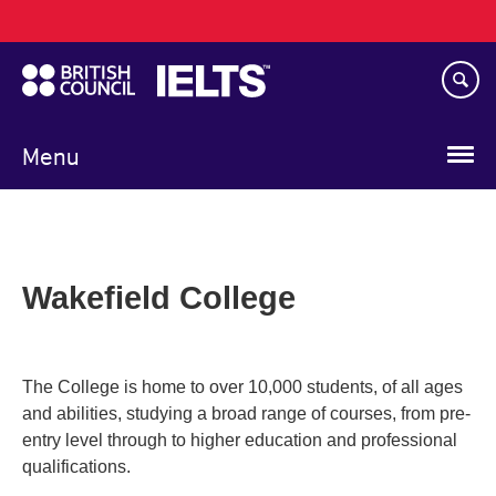
Main
Skip
navigation
to
main
content
Menu
Wakefield College
The College is home to over 10,000 students, of all ages
and abilities, studying a broad range of courses, from pre-
entry level through to higher education and professional
qualifications.