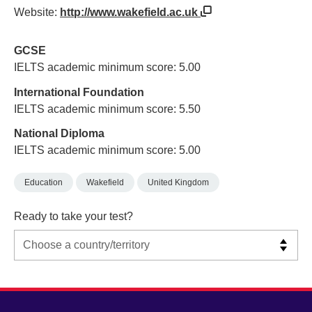
Website:
http://www.wakefield.ac.uk
GCSE
IELTS academic minimum score: 5.00
International Foundation
IELTS academic minimum score: 5.50
National Diploma
IELTS academic minimum score: 5.00
Education
Wakefield
United Kingdom
Ready to take your test?