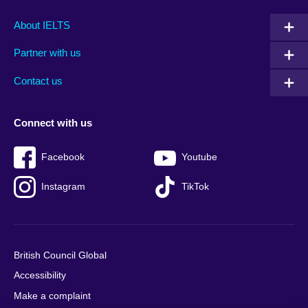
Main
Social
Auxiliary
About IELTS
menu
media
menu
Partner with us
footer
menu
2
Contact us
Connect with us
Facebook
Youtube
Instagram
TikTok
British Council Global
Accessibility
Make a complaint