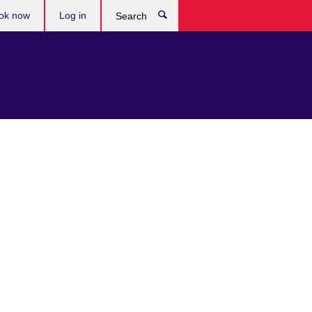
ok now
Log in
Search