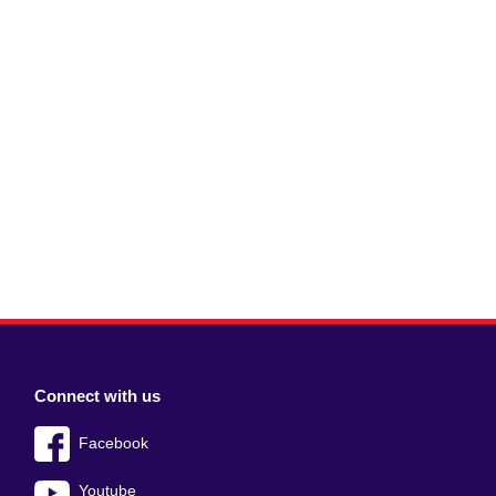
Connect with us
Facebook
Youtube