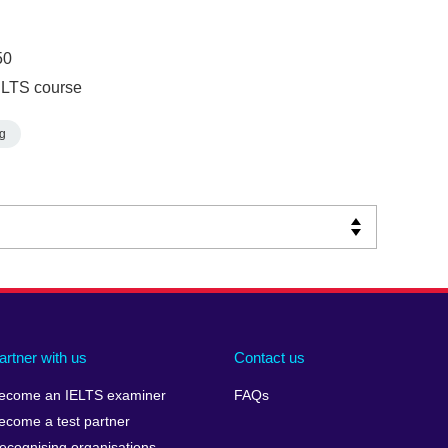
50
ELTS course
g
artner with us
Contact us
ecome an IELTS examiner
FAQs
ecome a test partner
ecognising organisations