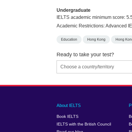
Undergraduate
IELTS academic minimum score: 5.
Academic Restrictions: Advanced I
Education
Hong Kong
Hong Kon
Ready to take your test?
Main
Social
Auxiliary
About IELTS
P
menu
media
menu
Book IELTS
B
footer
menu
2
IELTS with the British Council
B
Read our blog
R