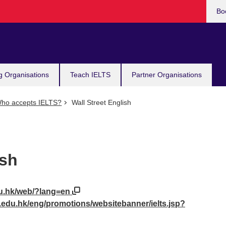
Bo
g Organisations
Teach IELTS
Partner Organisations
ho accepts IELTS?
Wall Street English
ish
edu.hk/web/?lang=en
t.edu.hk/eng/promotions/websitebanner/ielts.jsp?