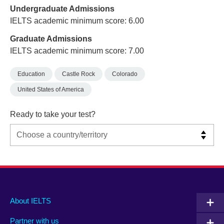
Undergraduate Admissions
IELTS academic minimum score: 6.00
Graduate Admissions
IELTS academic minimum score: 7.00
Education
Castle Rock
Colorado
United States of America
Ready to take your test?
Main
Social
Auxiliary
About IELTS
menu
media
menu
Partner with us
footer
menu
2