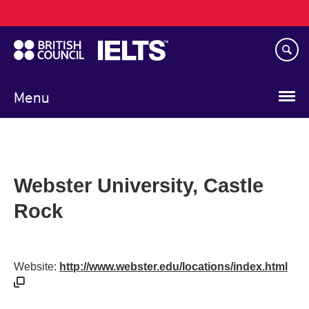
Main
Skip
navigation
to
main
content
Menu
Webster University, Castle
Rock
Website:
http://www.webster.edu/locations/index.html