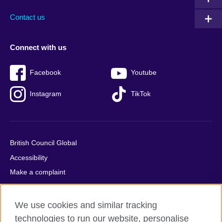
Contact us
Connect with us
Facebook
Youtube
Instagram
TikTok
British Council Global
Accessibility
Make a complaint
Privacy
Cookies
We use cookies and similar tracking
Terms of use
technologies to run our website, personalise