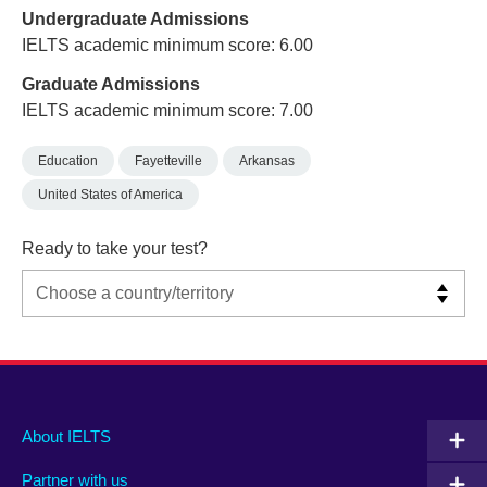
Undergraduate Admissions
IELTS academic minimum score: 6.00
Graduate Admissions
IELTS academic minimum score: 7.00
Education
Fayetteville
Arkansas
United States of America
Ready to take your test?
Main
Social
Auxiliary
About IELTS
menu
media
menu
Partner with us
footer
menu
2