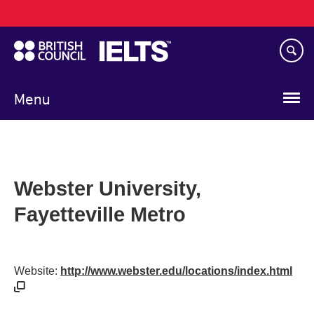
Main
Skip
navigation
to
main
content
Menu
Webster University,
Fayetteville Metro
Website:
http://www.webster.edu/locations/index.html