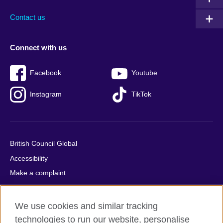
Contact us
Connect with us
Facebook
Youtube
Instagram
TikTok
British Council Global
Accessibility
Make a complaint
Privacy
Cookies
We use cookies and similar tracking
Terms of use
technologies to run our website, personalise