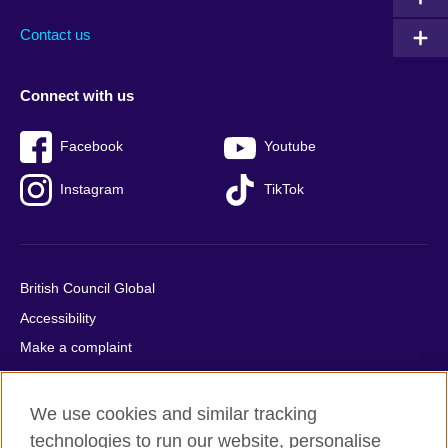
Contact us
Connect with us
Facebook
Youtube
Instagram
TikTok
British Council Global
Accessibility
Make a complaint
Privacy
Cookies
We use cookies and similar tracking
Terms of use
technologies to run our website, personalise