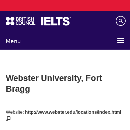
Main
Skip
navigation
to
main
content
Menu
Webster University, Fort
Bragg
Website:
http://www.webster.edu/locations/index.html