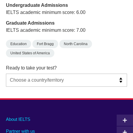
Undergraduate Admissions
IELTS academic minimum score: 6.00
Graduate Admissions
IELTS academic minimum score: 7.00
Education
Fort Bragg
North Carolina
United States of America
Ready to take your test?
Main
Social
Auxiliary
About IELTS
menu
media
menu
Partner with us
footer
menu
2