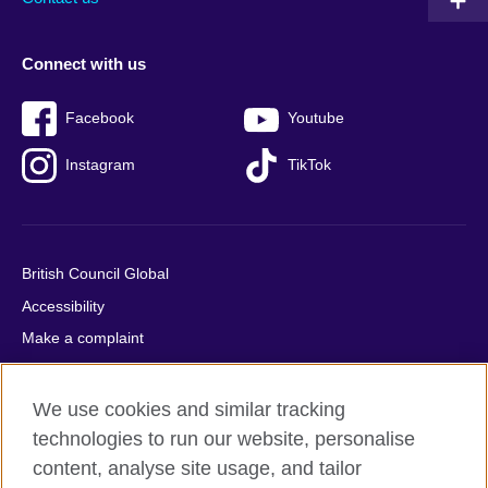
Connect with us
Facebook
Youtube
Instagram
TikTok
British Council Global
Accessibility
Make a complaint
Privacy
Cookies
We use cookies and similar tracking
Terms of use
technologies to run our website, personalise
content, analyse site usage, and tailor
Press office