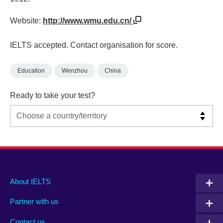
Website:
http://www.wmu.edu.cn/
IELTS accepted. Contact organisation for score.
Education
Wenzhou
China
Ready to take your test?
Main
Social
Auxiliary
About IELTS
menu
media
menu
Partner with us
footer
menu
2
Contact us