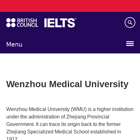
Main
Skip
navigation
to
main
content
Menu
Wenzhou Medical University
Wenzhou Medical University (WMU) is a higher institution
under the administration of Zhejiang Provincial
Government. It can trace its origin back to the former
Zhejiang Specialized Medical School established in
1912.