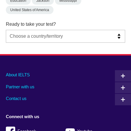
Education
Jackson
Mississippi
United States of America
Ready to take your test?
Main
Social
Auxiliary
About IELTS
menu
media
menu
Partner with us
footer
menu
2
Contact us
Connect with us