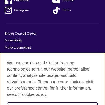
Facebook
Youtube
Instagram
TikTok
British Council Global
Accessibility
Make a complaint
Privacy
Cookies
We use cookies and similar tracking
Terms of use
technologies to run our website, personalise
Press office
content, analyse site usage, and tailor
advertisements. To manage your choices, visit
Sitemap
our preference centre; for further information,
see our cookie policy.
© 2026 British Council
The United Kingdom's international organisation for cultural
relations and educational opportunities. A registered charity: