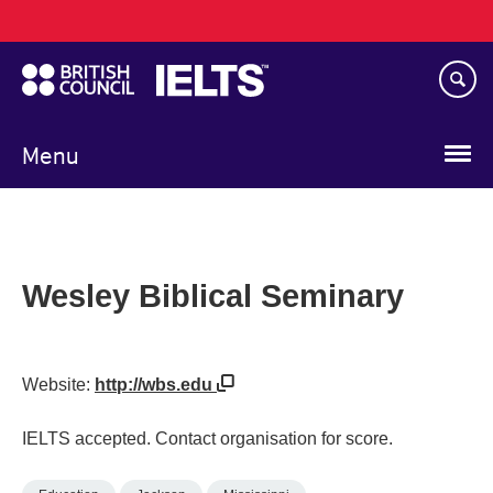
Main
Skip
navigation
to
main
content
Menu
Wesley Biblical Seminary
Website:
http://wbs.edu
IELTS accepted. Contact organisation for score.