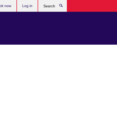
ok now
Log in
Search