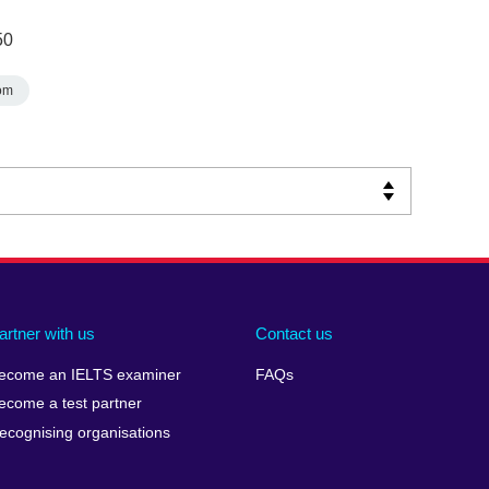
50
om
artner with us
Contact us
ecome an IELTS examiner
FAQs
ecome a test partner
ecognising organisations