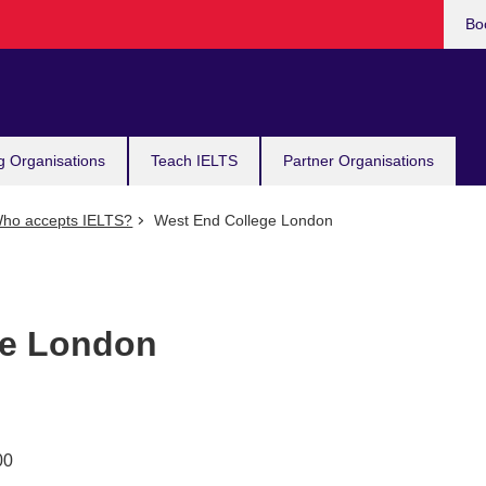
Bo
g Organisations
Teach IELTS
Partner Organisations
ho accepts IELTS?
West End College London
ge London
00