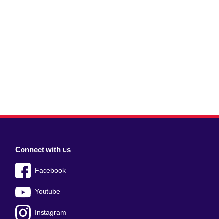
Connect with us
Facebook
Youtube
Instagram