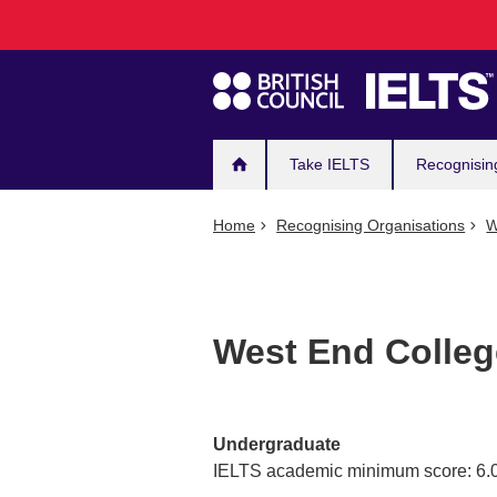
Main
Skip
to
navigation
main
content
Take IELTS
Recognisin
Home
Recognising Organisations
W
West End Colle
Undergraduate
IELTS academic minimum score: 6.