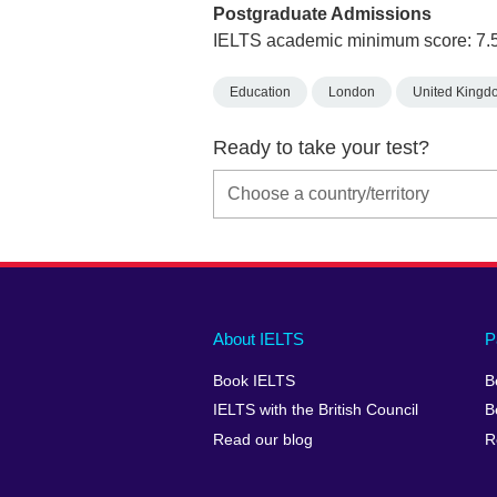
Postgraduate Admissions
IELTS academic minimum score: 7.
Education
London
United Kingd
Ready to take your test?
Main
Social
Auxiliary
About IELTS
P
menu
media
menu
Book IELTS
B
footer
menu
2
IELTS with the British Council
B
Read our blog
R