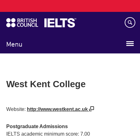
Main
Skip
navigation
to
main
content
Menu
West Kent College
Website:
http://www.westkent.ac.uk
Postgraduate Admissions
IELTS academic minimum score: 7.00