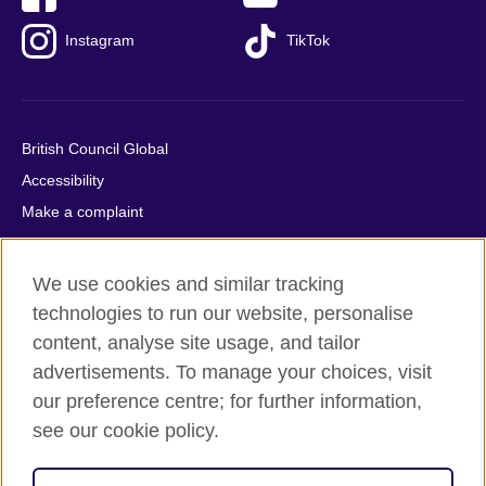
Instagram
TikTok
British Council Global
Accessibility
Make a complaint
Privacy
Cookies
We use cookies and similar tracking
Terms of use
technologies to run our website, personalise
Press office
content, analyse site usage, and tailor
advertisements. To manage your choices, visit
Sitemap
our preference centre; for further information,
see our cookie policy.
© 2026 British Council
The United Kingdom's international organisation for cultural
relations and educational opportunities. A registered charity: