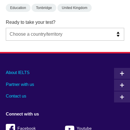
Education
Tonbridge
United Kingdom
Ready to take your test?
Main
Social
Auxiliary
About IELTS
menu
media
menu
Partner with us
footer
menu
2
Contact us
Connect with us
Facebook
Youtube