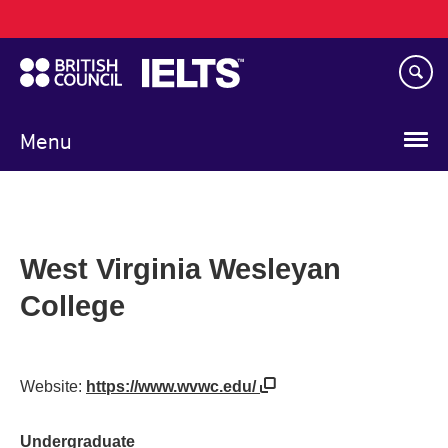
Main
Skip
navigation
to
main
content
Menu
West Virginia Wesleyan
College
Website:
https://www.wvwc.edu/
Undergraduate