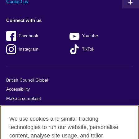
Contact us
Connect with us
Facebook
Youtube
Instagram
TikTok
British Council Global
Accessibility
Make a complaint
Privacy
Cookies
We use cookies and similar tracking
Terms of use
technologies to run our website, personalise
content, analyse site usage, and tailor
Press office