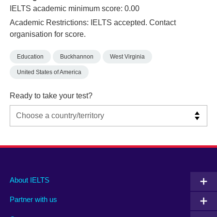
IELTS academic minimum score: 0.00
Academic Restrictions: IELTS accepted. Contact
organisation for score.
Education
Buckhannon
West Virginia
United States of America
Ready to take your test?
Main
Social
Auxiliary
About IELTS
menu
media
menu
Partner with us
footer
menu
2