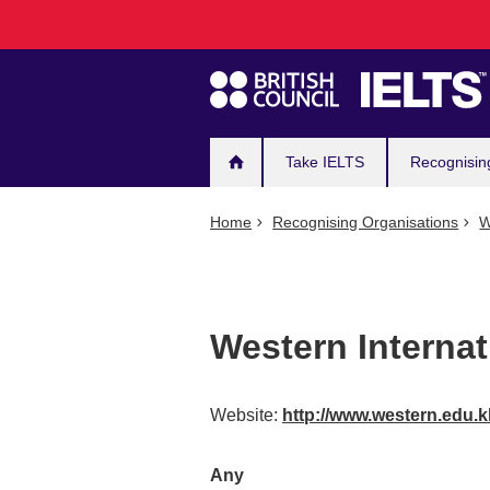
Main
Skip
to
navigation
main
content
Take IELTS
Recognisin
Home
Recognising Organisations
W
Western Internat
Website:
http://www.western.edu.
Any