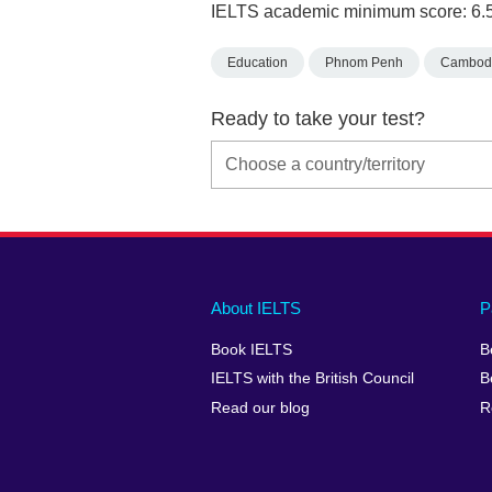
IELTS academic minimum score: 6.
Education
Phnom Penh
Cambod
Ready to take your test?
Main
Social
Auxiliary
About IELTS
P
menu
media
menu
Book IELTS
B
footer
menu
2
IELTS with the British Council
B
Read our blog
R