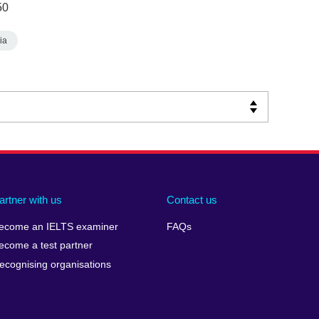
50
ia
artner with us
Contact us
ecome an IELTS examiner
FAQs
ecome a test partner
ecognising organisations