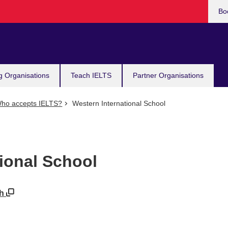
Bo
g Organisations
Teach IELTS
Partner Organisations
ho accepts IELTS?
Western International School
ional School
kh