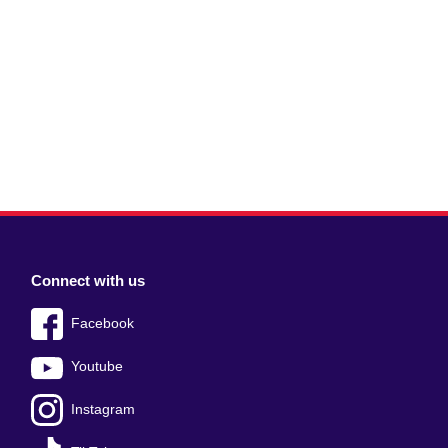
Connect with us
Facebook
Youtube
Instagram