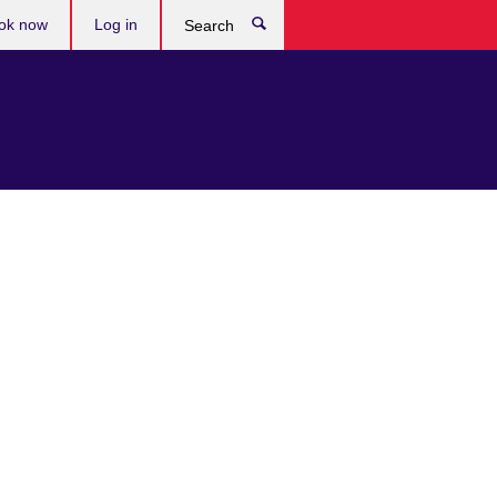
ok now
Log in
Search