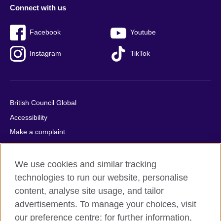
Connect with us
Facebook
Youtube
Instagram
TikTok
British Council Global
Accessibility
Make a complaint
Privacy
Cookies
We use cookies and similar tracking
Terms of use
technologies to run our website, personalise
content, analyse site usage, and tailor
Press office
advertisements. To manage your choices, visit
Sitemap
our preference centre; for further information,