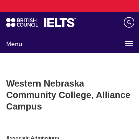
Main
Skip
navigation
to
main
content
Menu
Western Nebraska
Community College, Alliance
Campus
Associate Admissions