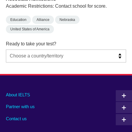
Academic Restrictions: Contact school for score.
Education
Alliance
Nebraska
United States of America
Ready to take your test?
Main
Social
Auxiliary
About IELTS
menu
media
menu
Partner with us
footer
menu
2
Contact us