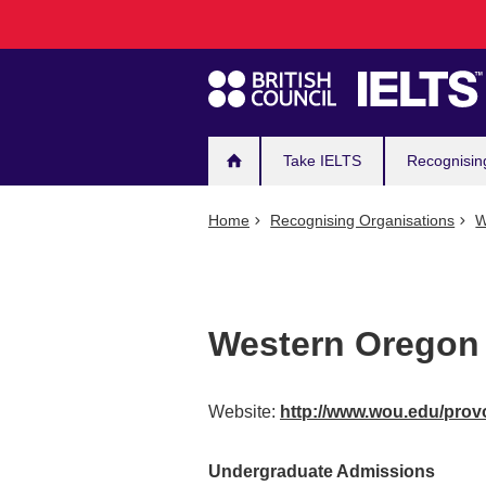
Main
Skip
to
navigation
main
content
Take IELTS
Recognisin
Home
Recognising Organisations
W
Western Oregon 
Website:
http://www.wou.edu/provo
Undergraduate Admissions