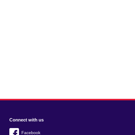
Connect with us
Facebook