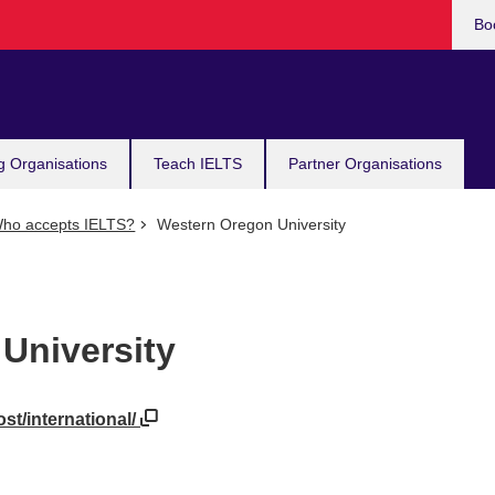
Bo
g Organisations
Teach IELTS
Partner Organisations
ho accepts IELTS?
Western Oregon University
University
st/international/