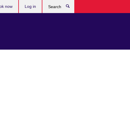
ok now
Log in
Search