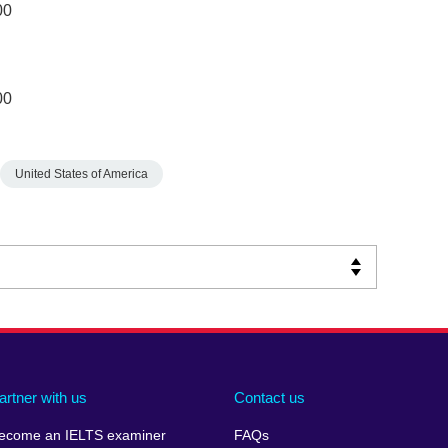
00
00
United States of America
artner with us
Contact us
ecome an IELTS examiner
FAQs