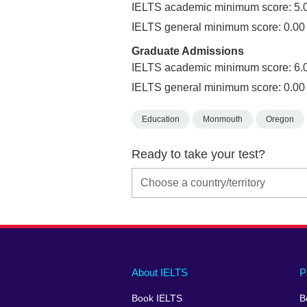
IELTS academic minimum score: 5.
IELTS general minimum score: 0.00
Graduate Admissions
IELTS academic minimum score: 6.
IELTS general minimum score: 0.00
Education
Monmouth
Oregon
Ready to take your test?
Main
Social
Auxiliary
About IELTS
P
menu
media
menu
Book IELTS
B
footer
menu
2