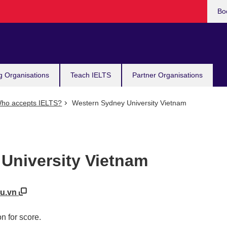
Bo
g Organisations
Teach IELTS
Partner Organisations
ho accepts IELTS?
Western Sydney University Vietnam
University Vietnam
du.vn
n for score.