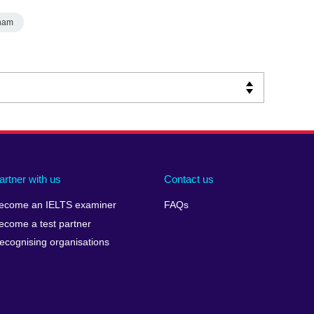
nam
artner with us
Contact us
ecome an IELTS examiner
FAQs
ecome a test partner
ecognising organisations