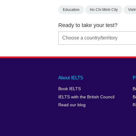
Education
Ho Chi Minh City
Viet
Ready to take your test?
Main
Social
Auxiliary
About IELTS
P
menu
media
menu
Book IELTS
B
footer
menu
2
IELTS with the British Council
B
Read our blog
R