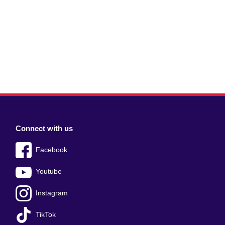
Connect with us
Facebook
Youtube
Instagram
TikTok