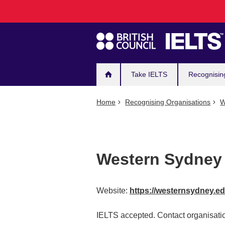
Main
Skip
to
navigation
main
content
Take IELTS
Recognisin
Home
Recognising Organisations
W
Western Sydney 
Website:
https://westernsydney.e
IELTS accepted. Contact organisatio