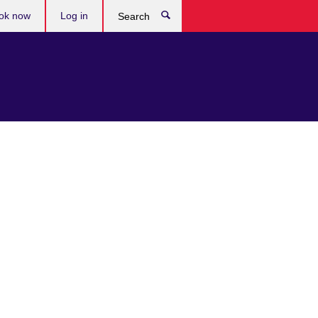
ok now
Log in
Search