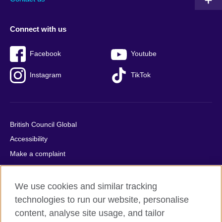
Connect with us
Facebook
Youtube
Instagram
TikTok
British Council Global
Accessibility
Make a complaint
Privacy
Cookies
We use cookies and similar tracking
Terms of use
technologies to run our website, personalise
content, analyse site usage, and tailor
Press office