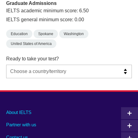
Graduate Admissions
IELTS academic minimum score: 6.50
IELTS general minimum score: 0.00
Education
Spokane
Washington
United States of America
Ready to take your test?
Main
Social
Auxiliary
About IELTS
menu
media
menu
Partner with us
footer
menu
2
Contact us