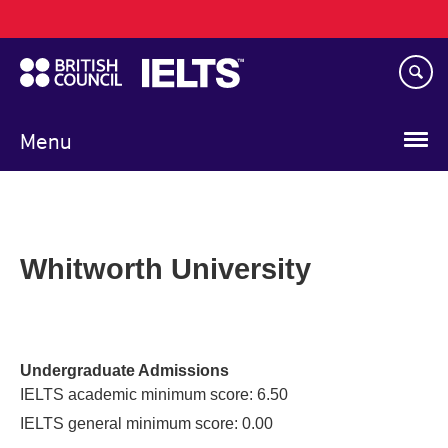
Main
Skip
navigation
to
main
content
Menu
Whitworth University
Undergraduate Admissions
IELTS academic minimum score: 6.50
IELTS general minimum score: 0.00