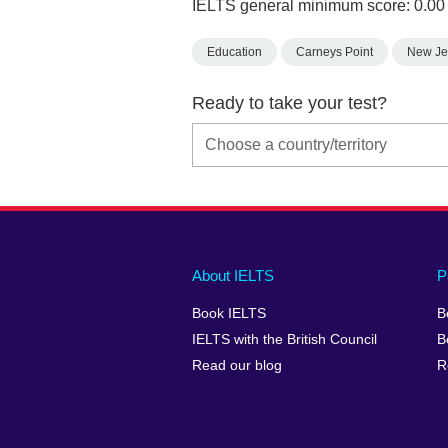
IELTS general minimum score: 0.00
Education
Carneys Point
New Je
Ready to take your test?
Main
Social
Auxiliary
About IELTS
P
menu
media
menu
Book IELTS
B
footer
menu
2
IELTS with the British Council
B
Read our blog
R