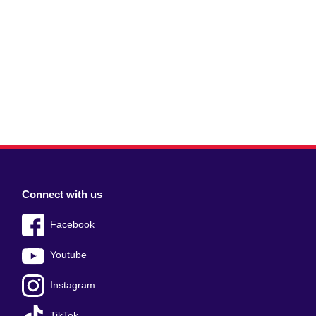
Connect with us
Facebook
Youtube
Instagram
TikTok