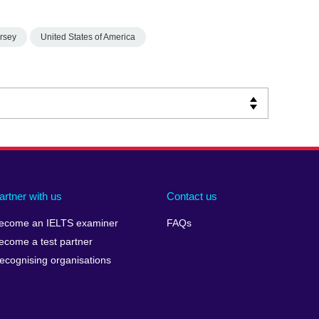
rsey
United States of America
artner with us
Contact us
ecome an IELTS examiner
FAQs
ecome a test partner
ecognising organisations