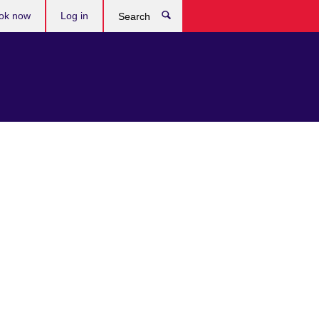
ok now
Log in
Search