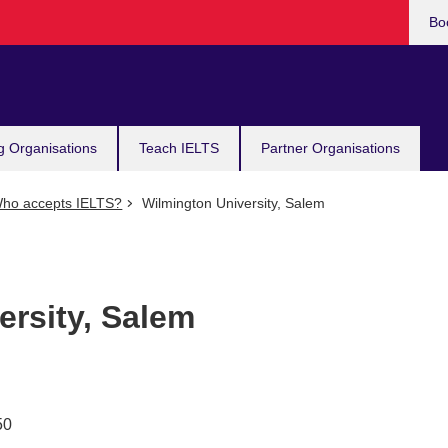
Bo
g Organisations
Teach IELTS
Partner Organisations
ho accepts IELTS?
Wilmington University, Salem
ersity, Salem
50