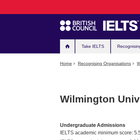
Main
Skip
to
navigation
main
content
Take IELTS
Recognisin
Home
Recognising Organisations
W
Wilmington Univ
Undergraduate Admissions
IELTS academic minimum score: 5.