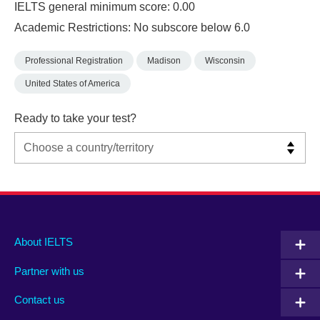
IELTS general minimum score: 0.00
Academic Restrictions: No subscore below 6.0
Professional Registration
Madison
Wisconsin
United States of America
Ready to take your test?
Main
Social
Auxiliary
About IELTS
menu
media
menu
Partner with us
footer
menu
2
Contact us