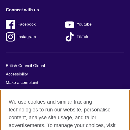
Connect with us
Facebook
Youtube
Instagram
TikTok
British Council Global
Accessibility
Make a complaint
Privacy
Cookies
We use cookies and similar tracking
Terms of use
technologies to run our website, personalise
Press office
content, analyse site usage, and tailor
advertisements. To manage your choices, visit
Sitemap