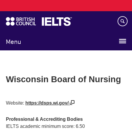
Main
Skip
navigation
to
main
content
Menu
Wisconsin Board of Nursing
Website:
https://dsps.wi.gov/
Professional & Accrediting Bodies
IELTS academic minimum score: 6.50