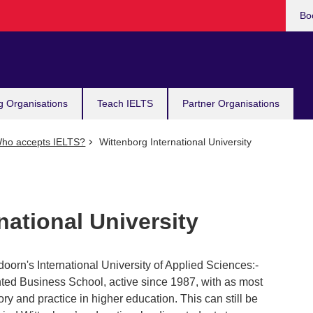
Bo
g Organisations
Teach IELTS
Partner Organisations
ho accepts IELTS?
Wittenborg International University
national University
oorn's International University of Applied Sciences:-
nted Business School, active since 1987, with as most
ory and practice in higher education. This can still be