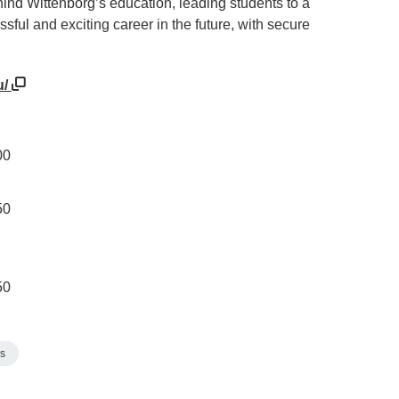
ind Wittenborg’s education, leading students to a
sful and exciting career in the future, with secure
u/
00
50
50
s