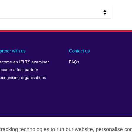
artner with us
Contact us
ecome an IELTS examiner
FAQs
ecome a test partner
ecognising organisations
racking technologies to run our website, personalise con
Make a complaint
Privacy
Cookies
Terms of use