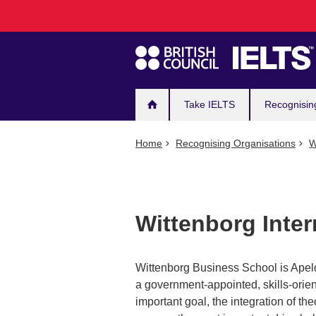
Main
Skip
to
navigation
main
content
Take IELTS
Recognisin
Home
Recognising Organisations
W
Wittenborg Inter
Wittenborg Business School is Apeld
a government-appointed, skills-orie
important goal, the integration of the