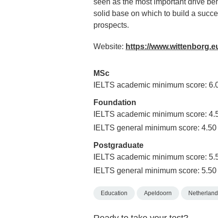
seen as the most important drive beh
solid base on which to build a succes
prospects.
Website:
https://www.wittenborg.e
MSc
IELTS academic minimum score: 6.
Foundation
IELTS academic minimum score: 4.
IELTS general minimum score: 4.50
Postgraduate
IELTS academic minimum score: 5.
IELTS general minimum score: 5.50
Education
Apeldoorn
Netherland
Ready to take your test?