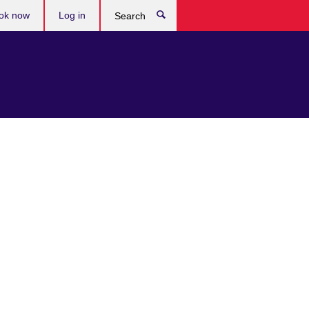
ok now
Log in
Search