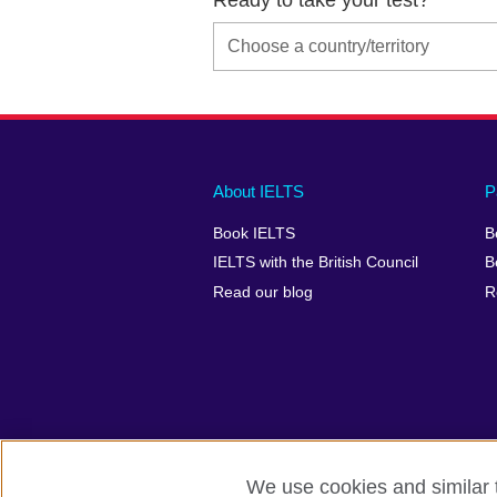
Main
Social
Auxiliary
About IELTS
P
menu
media
menu
Book IELTS
B
footer
menu
2
IELTS with the British Council
B
Read our blog
R
We use cookies and similar t
British Council Global
Accessibility