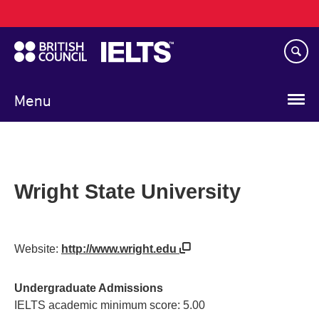
Main
Skip
navigation
to
main
content
Menu
Wright State University
Website:
http://www.wright.edu
Undergraduate Admissions
IELTS academic minimum score: 5.00