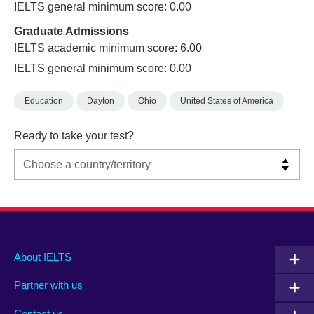
IELTS general minimum score: 0.00
Graduate Admissions
IELTS academic minimum score: 6.00
IELTS general minimum score: 0.00
Education
Dayton
Ohio
United States of America
Ready to take your test?
Main
Social
Auxiliary
About IELTS
menu
media
menu
Partner with us
footer
menu
2
Contact us