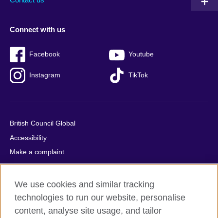
Connect with us
Facebook
Youtube
Instagram
TikTok
British Council Global
Accessibility
Make a complaint
Privacy
Cookies
We use cookies and similar tracking
Terms of use
technologies to run our website, personalise
Press office
content, analyse site usage, and tailor