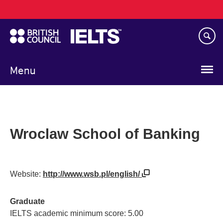
Main
Skip
navigation
to
main
content
Menu
Wroclaw School of Banking
Website:
http://www.wsb.pl/english/
Graduate
IELTS academic minimum score: 5.00