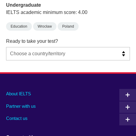
Undergraduate
IELTS academic minimum score: 4.00
Education
Wrocław
Poland
Ready to take your test?
Main
Social
Auxiliary
About IELTS
menu
media
menu
Partner with us
footer
menu
2
Contact us