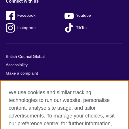
Connect with us
Facebook
Youtube
Instagram
TikTok
British Council Global
Accessibility
Make a complaint
Privacy
Cookies
We use cookies and similar tracking
Terms of use
technologies to run our website, personalise
Press office
content, analyse site usage, and tailor
advertisements. To manage your choices, visit
Sitemap
our preference centre; for further information,