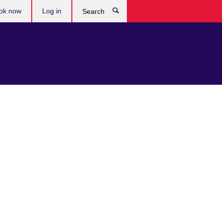
ok now
Log in
Search