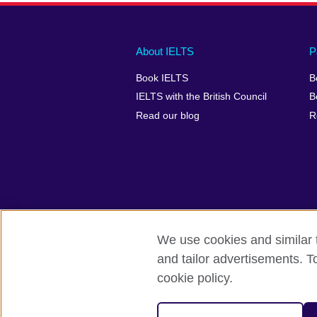
Main
Social
Auxiliary
About IELTS
P
menu
media
menu
Book IELTS
B
footer
menu
2
IELTS with the British Council
B
Read our blog
R
We use cookies and similar t
British Council Global
Accessibility
and tailor advertisements. T
cookie policy.
© 2026 British Council
The United Kingdom's international organ
SC037733 (Scotland).