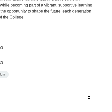
while becoming part of a vibrant, supportive learning
the opportunity to shape the future; each generation
of the College.
00
50
gdom