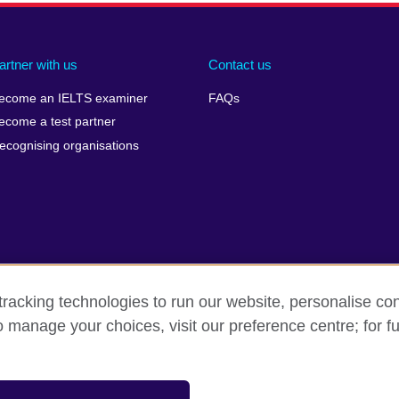
artner with us
Contact us
ecome an IELTS examiner
FAQs
ecome a test partner
ecognising organisations
racking technologies to run our website, personalise con
Make a complaint
Privacy
Cookies
Terms of use
o manage your choices, visit our preference centre; for fu
isation for cultural relations and educational opportunities. A registe