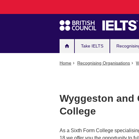
Main
Skip
to
navigation
main
content
Take IELTS
Recognisin
Home
Recognising Organisations
W
Wyggeston and Q
College
As a Sixth Form College specialisin
18 we offer you the opportunity to f