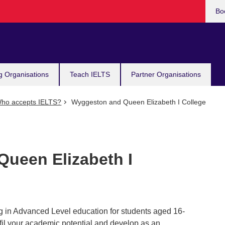
Bo
g Organisations
Teach IELTS
Partner Organisations
ho accepts IELTS?
Wyggeston and Queen Elizabeth I College
ueen Elizabeth I
g in Advanced Level education for students aged 16-
ulfil your academic potential and develop as an