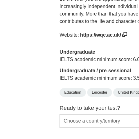
increasingly independent individual 
community. More than that you have 
contributes to the life and character 
Website:
https://wqe.ac.uk/
Undergraduate
IELTS academic minimum score: 6.
Undergraduate / pre-sessional
IELTS academic minimum score: 3.
Education
Leicester
United Kin
Ready to take your test?