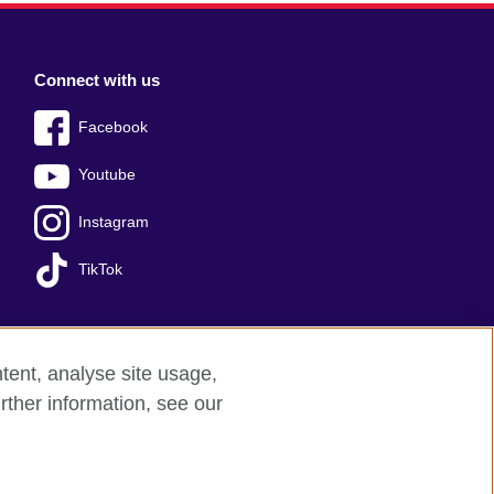
Connect with us
Facebook
Youtube
Instagram
TikTok
tent, analyse site usage,
Press office
Sitemap
rther information, see our
red charity: 209131 (England and Wales)