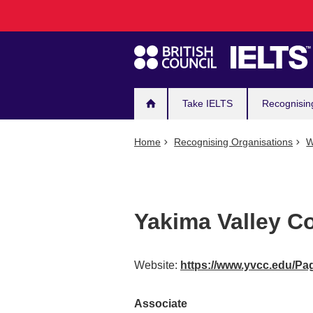
Main
Skip
to
navigation
main
content
Take IELTS
Recognisin
Home
Recognising Organisations
W
Yakima Valley Co
Website:
https://www.yvcc.edu/Pa
Associate