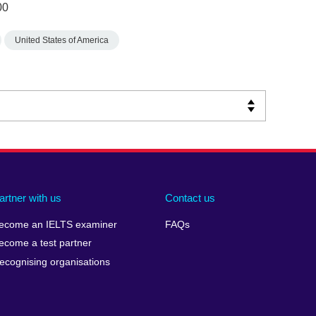
00
United States of America
artner with us
Contact us
ecome an IELTS examiner
FAQs
ecome a test partner
ecognising organisations