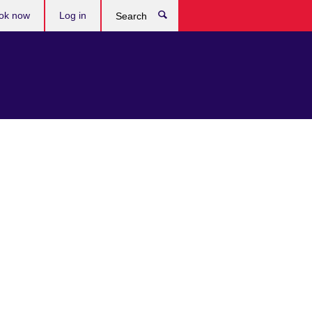
ok now
Log in
Search