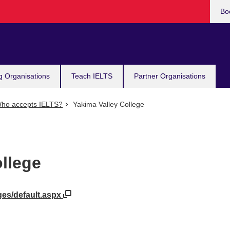
Bo
g Organisations
Teach IELTS
Partner Organisations
ho accepts IELTS?
Yakima Valley College
llege
ges/default.aspx