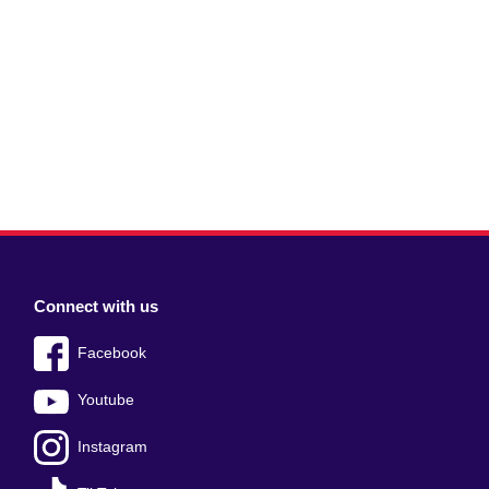
Connect with us
Facebook
Youtube
Instagram