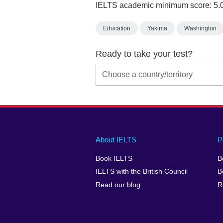
IELTS academic minimum score: 5.
Education
Yakima
Washington
Ready to take your test?
Main
Social
Auxiliary
About IELTS
P
menu
media
menu
Book IELTS
B
footer
menu
2
IELTS with the British Council
B
Read our blog
R