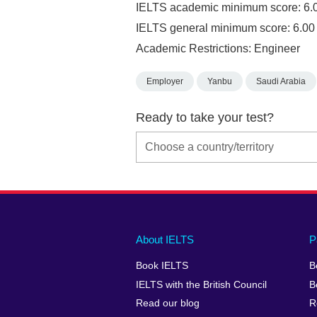
IELTS academic minimum score: 6.
IELTS general minimum score: 6.00
Academic Restrictions: Engineer
Employer
Yanbu
Saudi Arabia
Ready to take your test?
Main
Social
Auxiliary
About IELTS
P
menu
media
menu
Book IELTS
B
footer
menu
2
IELTS with the British Council
B
Read our blog
R