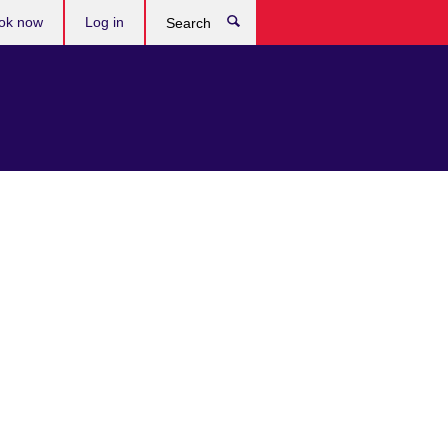
ok now
Log in
Search