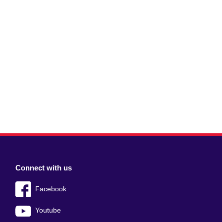
Connect with us
Facebook
Youtube