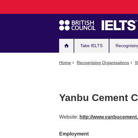
Main
Skip
to
navigation
main
content
Take IELTS
Recognisin
Home
Recognising Organisations
W
Yanbu Cement 
Website:
http://www.yanbucemen
Employment