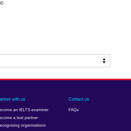
00
artner with us
Contact us
ecome an IELTS examiner
FAQs
ecome a test partner
ecognising organisations