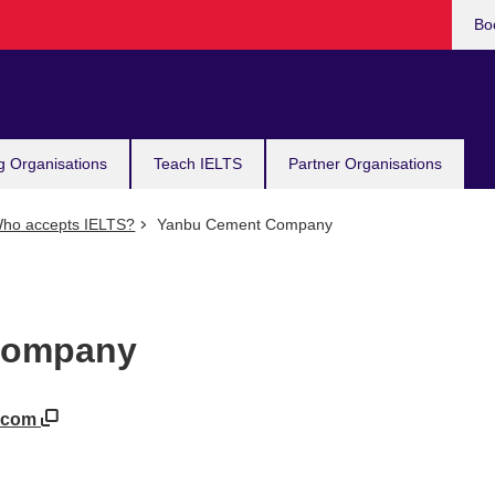
Bo
g Organisations
Teach IELTS
Partner Organisations
ho accepts IELTS?
Yanbu Cement Company
Company
t.com