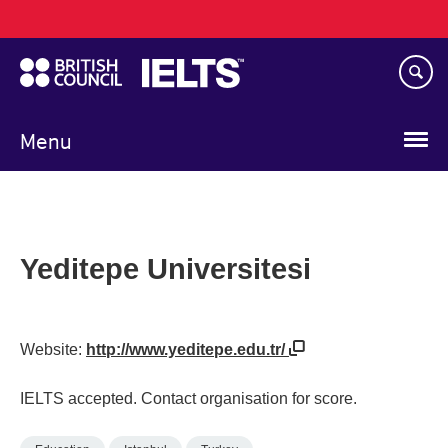
Main
Skip
navigation
to
main
content
Menu
Yeditepe Universitesi
Website:
http://www.yeditepe.edu.tr/
IELTS accepted. Contact organisation for score.