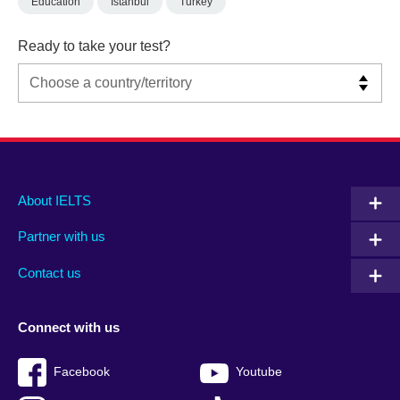
Education
Istanbul
Turkey
Ready to take your test?
Main
Social
Auxiliary
About IELTS
menu
media
menu
Partner with us
footer
menu
2
Contact us
Connect with us
Facebook
Youtube