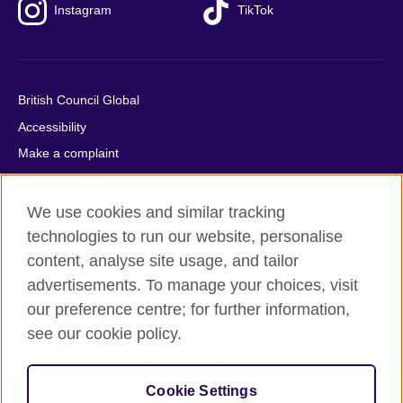
Instagram
TikTok
British Council Global
Accessibility
Make a complaint
Privacy
Cookies
We use cookies and similar tracking
Terms of use
technologies to run our website, personalise
content, analyse site usage, and tailor
Press office
advertisements. To manage your choices, visit
Sitemap
our preference centre; for further information,
see our cookie policy.
© 2026 British Council
The United Kingdom's international organisation for cultural
relations and educational opportunities. A registered charity:
Cookie Settings
209131 (England and Wales) SC037733 (Scotland).