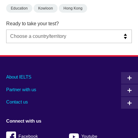
Education
Kowloon
Hong Kong
Ready to take your test?
Main
Social
Auxiliary
About IELTS
menu
media
menu
Partner with us
footer
menu
2
Contact us
Connect with us
Facebook
Youtube