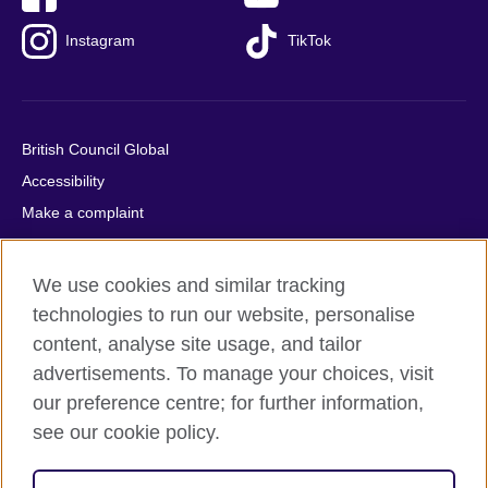
Instagram
TikTok
British Council Global
Accessibility
Make a complaint
Privacy
Cookies
We use cookies and similar tracking
Terms of use
technologies to run our website, personalise
Press office
content, analyse site usage, and tailor
advertisements. To manage your choices, visit
Sitemap
our preference centre; for further information,
see our cookie policy.
© 2026 British Council
The United Kingdom's international organisation for cultural
relations and educational opportunities. A registered charity: