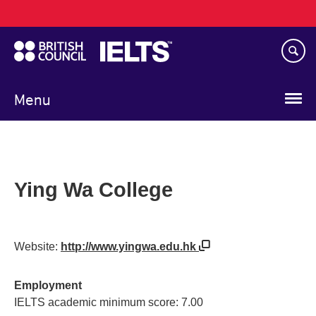
Main
Skip
navigation
to
main
content
Menu
Ying Wa College
Website:
http://www.yingwa.edu.hk
Employment
IELTS academic minimum score: 7.00