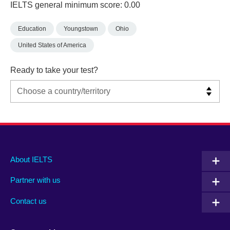
IELTS general minimum score: 0.00
Education
Youngstown
Ohio
United States of America
Ready to take your test?
Main
Social
Auxiliary
About IELTS
menu
media
menu
Partner with us
footer
menu
2
Contact us