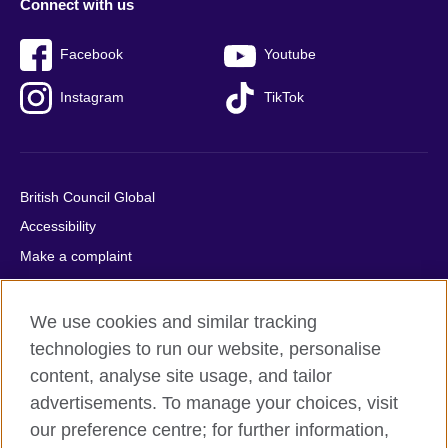
Connect with us
Facebook
Youtube
Instagram
TikTok
British Council Global
Accessibility
Make a complaint
Privacy
Cookies
We use cookies and similar tracking
Terms of use
technologies to run our website, personalise
content, analyse site usage, and tailor
Press office
advertisements. To manage your choices, visit
Sitemap
our preference centre; for further information,