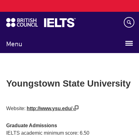
Main
Skip
navigation
to
main
content
Menu
Youngstown State University
Website:
http://www.ysu.edu/
Graduate Admissions
IELTS academic minimum score: 6.50