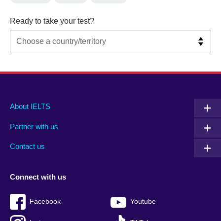
Ready to take your test?
Main
Social
Auxiliary
About IELTS
menu
media
menu
Partner with us
footer
menu
2
Contact us
Connect with us
Facebook
Youtube