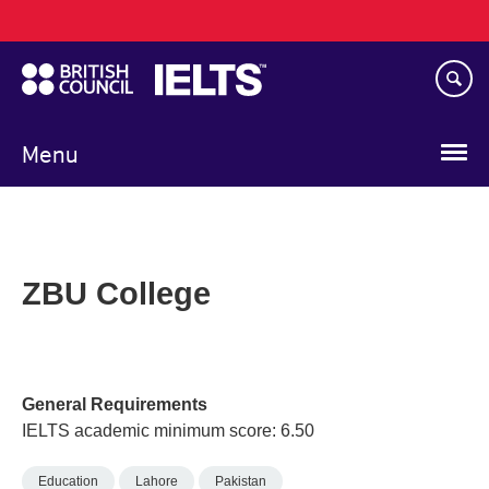
Main
Skip
navigation
to
main
content
Menu
ZBU College
General Requirements
IELTS academic minimum score: 6.50
Education
Lahore
Pakistan