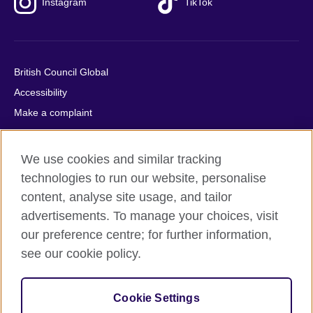
Instagram
TikTok
British Council Global
Accessibility
Make a complaint
Privacy
Cookies
We use cookies and similar tracking
Terms of use
technologies to run our website, personalise
Press office
content, analyse site usage, and tailor
advertisements. To manage your choices, visit
Sitemap
our preference centre; for further information,
see our cookie policy.
© 2026 British Council
The United Kingdom's international organisation for cultural
relations and educational opportunities. A registered charity:
Cookie Settings
209131 (England and Wales) SC037733 (Scotland).
IELTS, IELTS logos, 雅思 and آيلتس are registered trade marks