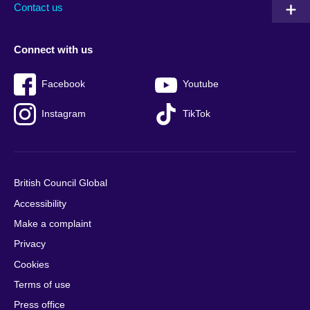
Contact us
Connect with us
Facebook
Youtube
Instagram
TikTok
British Council Global
Accessibility
Make a complaint
Privacy
Cookies
Terms of use
Press office