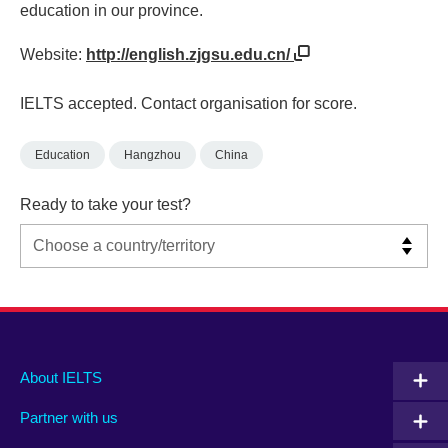
education in our province.
Website:
http://english.zjgsu.edu.cn/
IELTS accepted. Contact organisation for score.
Education
Hangzhou
China
Ready to take your test?
Main
Social
Auxiliary
About IELTS
menu
media
menu
Partner with us
footer
menu
2