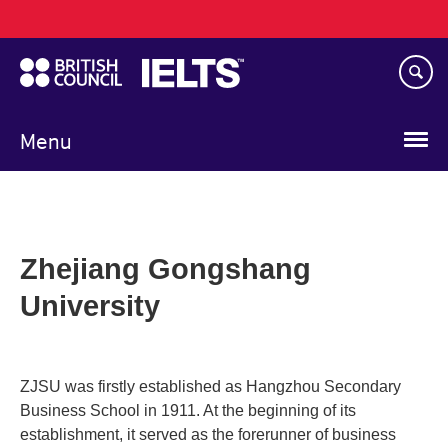
Main
Skip
navigation
to
main
content
Menu
Zhejiang Gongshang
University
ZJSU was firstly established as Hangzhou Secondary
Business School in 1911. At the beginning of its
establishment, it served as the forerunner of business