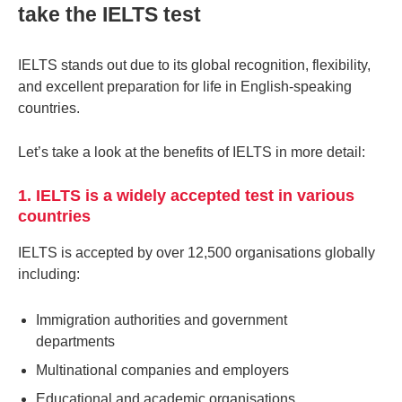
take the IELTS test
IELTS stands out due to its global recognition, flexibility,
and excellent preparation for life in English-speaking
countries.
Let’s take a look at the benefits of IELTS in more detail:
1. IELTS is a widely accepted test in various
countries
IELTS is accepted by over 12,500 organisations globally
including:
Immigration authorities and government
departments
Multinational companies and employers
Educational and academic organisations