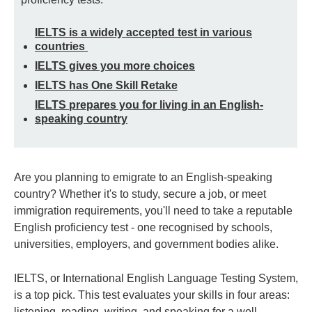
IELTS is a widely accepted test in various
countries
IELTS gives you more choices
IELTS has One Skill Retake
IELTS prepares you for living in an English-
speaking country
Are you planning to emigrate to an English-speaking
country? Whether it's to study, secure a job, or meet
immigration requirements, you'll need to take a reputable
English proficiency test - one recognised by schools,
universities, employers, and government bodies alike.
IELTS, or International English Language Testing System,
is a top pick. This test evaluates your skills in four areas:
listening, reading, writing, and speaking for a well-