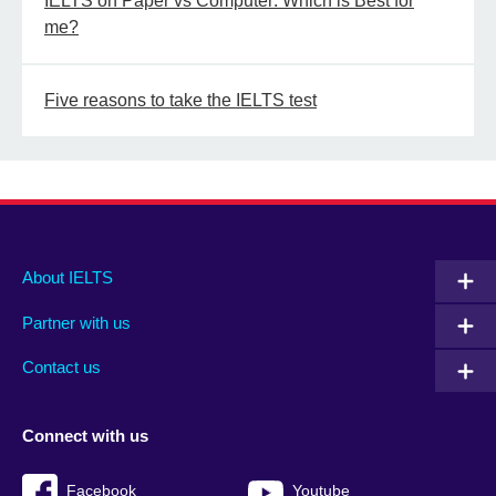
IELTS on Paper vs Computer: Which is Best for
me?
Five reasons to take the IELTS test
Main
Social
Auxiliary
About IELTS
menu
media
menu
Partner with us
footer
menu
2
Contact us
Connect with us
Facebook
Youtube