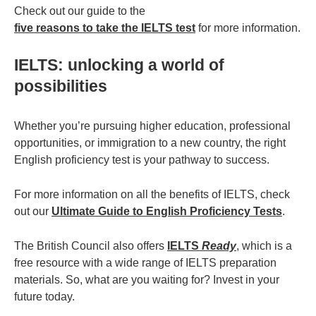
Check out our guide to the
five reasons to take the IELTS test
for more information.
IELTS: unlocking a world of
possibilities
Whether you’re pursuing higher education, professional
opportunities, or immigration to a new country, the right
English proficiency test is your pathway to success.
For more information on all the benefits of IELTS, check
out our
Ultimate Guide to English Proficiency Tests
.
The British Council also offers
IELTS
Ready
, which is a
free resource with a wide range of IELTS preparation
materials. So, what are you waiting for? Invest in your
future today.