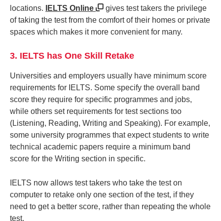
locations.
IELTS Online
gives test takers the privilege
of taking the test from the comfort of their homes or private
spaces which makes it more convenient for many.
3. IELTS has One Skill Retake
Universities and employers usually have minimum score
requirements for IELTS. Some specify the overall band
score they require for specific programmes and jobs,
while others set requirements for test sections too
(Listening, Reading, Writing and Speaking). For example,
some university programmes that expect students to write
technical academic papers require a minimum band
score for the Writing section in specific.
IELTS now allows test takers who take the test on
computer to retake only one section of the test, if they
need to get a better score, rather than repeating the whole
test.