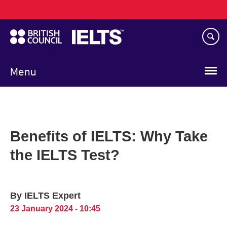
Main
Skip
navigation
to
main
content
Menu
Benefits of IELTS: Why Take
the IELTS Test?
By IELTS Expert
23 January 2024 - 10:45