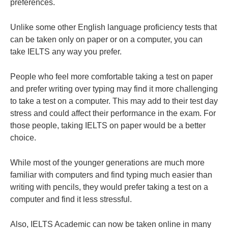
preferences.
Unlike some other English language proficiency tests that
can be taken only on paper or on a computer, you can
take IELTS any way you prefer.
People who feel more comfortable taking a test on paper
and prefer writing over typing may find it more challenging
to take a test on a computer. This may add to their test day
stress and could affect their performance in the exam. For
those people, taking IELTS on paper would be a better
choice.
While most of the younger generations are much more
familiar with computers and find typing much easier than
writing with pencils, they would prefer taking a test on a
computer and find it less stressful.
Also, IELTS Academic can now be taken online in many