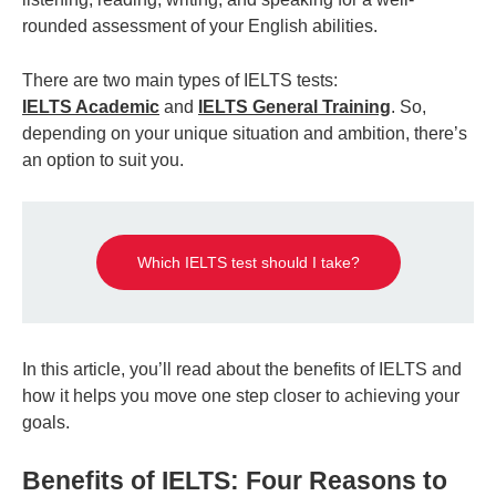
rounded assessment of your English abilities.
There are two main types of IELTS tests:
IELTS Academic
and
IELTS General Training
. So,
depending on your unique situation and ambition, there’s
an option to suit you.
Which IELTS test should I take?
In this article, you’ll read about the benefits of IELTS and
how it helps you move one step closer to achieving your
goals.
Benefits of IELTS: Four Reasons to