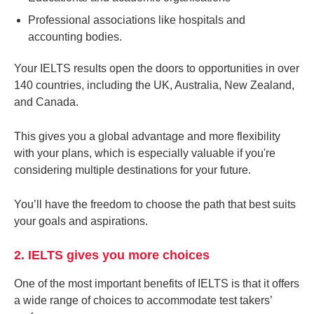
Professional associations like hospitals and
accounting bodies.
Your IELTS results open the doors to opportunities in over
140 countries, including the UK, Australia, New Zealand,
and Canada.
This gives you a global advantage and more flexibility
with your plans, which is especially valuable if you're
considering multiple destinations for your future.
You’ll have the freedom to choose the path that best suits
your goals and aspirations.
2. IELTS gives you more choices
One of the most important benefits of IELTS is that it offers
a wide range of choices to accommodate test takers’