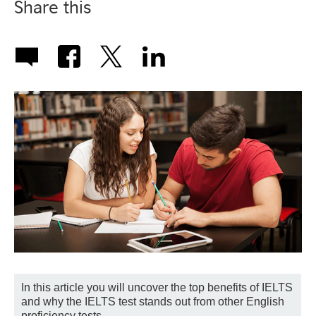
Share this
In this article you will uncover the top benefits of IELTS
and why the IELTS test stands out from other English
proficiency tests.