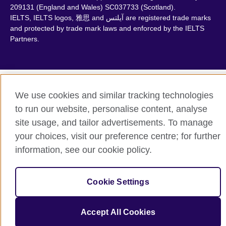
209131 (England and Wales) SC037733 (Scotland).
IELTS, IELTS logos, 雅思 and آيلتس are registered trade marks
and protected by trade mark laws and enforced by the IELTS
Partners.
We use cookies and similar tracking technologies
to run our website, personalise content, analyse
site usage, and tailor advertisements. To manage
your choices, visit our preference centre; for further
information, see our cookie policy.
Cookie Settings
Accept All Cookies