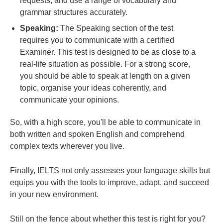
requests, and use a range of vocabulary and
grammar structures accurately.
Speaking:
The Speaking section of the test
requires you to communicate with a certified
Examiner. This test is designed to be as close to a
real-life situation as possible. For a strong score,
you should be able to speak at length on a given
topic, organise your ideas coherently, and
communicate your opinions.
So, with a high score, you'll be able to communicate in
both written and spoken English and comprehend
complex texts wherever you live.
Finally, IELTS not only assesses your language skills but
equips you with the tools to improve, adapt, and succeed
in your new environment.
Still on the fence about whether this test is right for you?