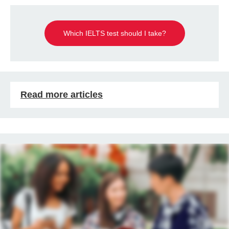
Which IELTS test should I take?
Read more articles