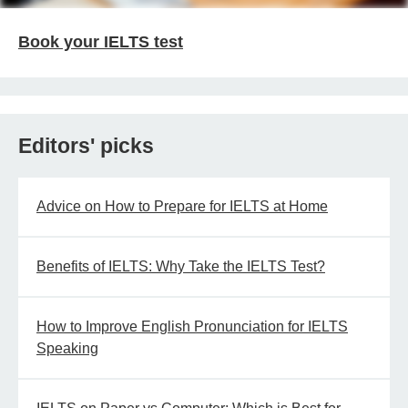
Book your IELTS test
Editors' picks
Advice on How to Prepare for IELTS at Home
Benefits of IELTS: Why Take the IELTS Test?
How to Improve English Pronunciation for IELTS
Speaking