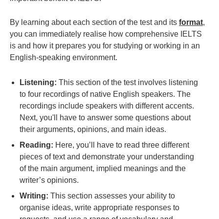
By learning about each section of the test and its
format
,
you can immediately realise how comprehensive IELTS
is and how it prepares you for studying or working in an
English-speaking environment.
Listening:
This section of the test involves listening
to four recordings of native English speakers. The
recordings include speakers with different accents.
Next, you'll have to answer some questions about
their arguments, opinions, and main ideas.
Reading:
Here, you’ll have to read three different
pieces of text and demonstrate your understanding
of the main argument, implied meanings and the
writer’s opinions.
Writing:
This section assesses your ability to
organise ideas, write appropriate responses to