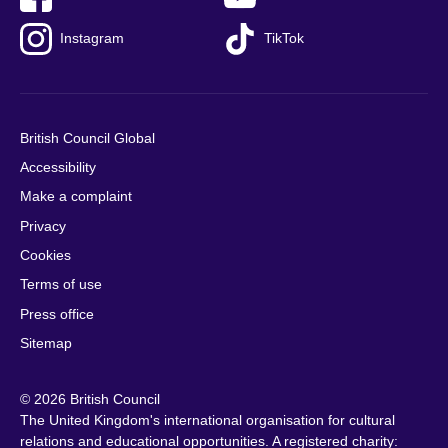
Instagram
TikTok
British Council Global
Accessibility
Make a complaint
Privacy
Cookies
Terms of use
Press office
Sitemap
© 2026 British Council
The United Kingdom's international organisation for cultural
relations and educational opportunities. A registered charity: