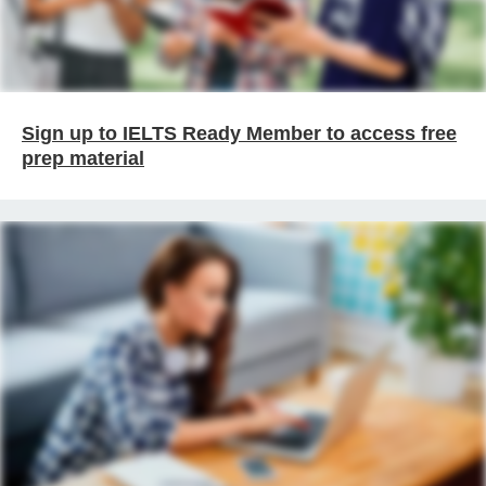
Sign up to IELTS Ready Member to access free
prep material