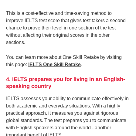
This is a cost-effective and time-saving method to
improve IELTS test score that gives test takers a second
chance to prove their level in one section of the test
without affecting their original scores in the other
sections.
You can learn more about One Skill Retake by visiting
this page:
IELTS One Skill Retake
.
4. IELTS prepares you for living in an English-
speaking country
IELTS assesses your ability to communicate effectively in
both academic and everyday situations. With a highly
practical approach, it measures you against rigorous
global standards. The test prepares you to communicate
with English speakers around the world - another
important benefit of IELTS.