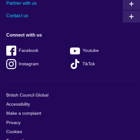
Partner with us
footer
menu
2
Contact us
Connect with us
Facebook
Youtube
Instagram
TikTok
British Council Global
Accessibility
Make a complaint
Privacy
Cookies