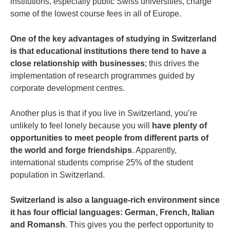
institutions, especially public Swiss universities, charge
some of the lowest course fees in all of Europe.
One of the key advantages of studying in Switzerland
is that educational institutions there tend to have a
close relationship with businesses
; this drives the
implementation of research programmes guided by
corporate development centres.
Another plus is that if you live in Switzerland, you’re
unlikely to feel lonely because you will
have plenty of
opportunities to meet people from different parts of
the world and forge friendships
. Apparently,
international students comprise 25% of the student
population in Switzerland.
Switzerland is also a language-rich environment since
it has four official languages: German, French, Italian
and Romansh
. This gives you the perfect opportunity to