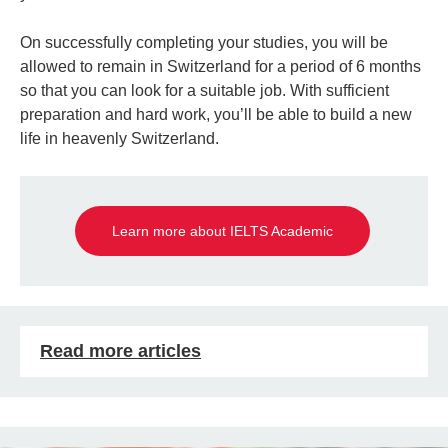
On successfully completing your studies, you will be
allowed to remain in Switzerland for a period of 6 months
so that you can look for a suitable job. With sufficient
preparation and hard work, you’ll be able to build a new
life in heavenly Switzerland.
Learn more about IELTS Academic
Read more articles