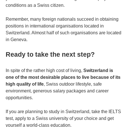
conditions as a Swiss citizen.
Remember, many foreign nationals succeed in obtaining
positions in international organisations located in
Switzerland. Almost half of such organisations are located
in Geneva.
Ready to take the next step?
In spite of the rather high cost of living,
Switzerland is
one of the most desirable places to live because of its
high quality of life
, Swiss outdoor lifestyle, safe
environment, generous salary packages and career
opportunities.
If you are planning to study in Switzerland, take the IELTS
test, apply to a Swiss university of your choice and get
yourself a world-class education.