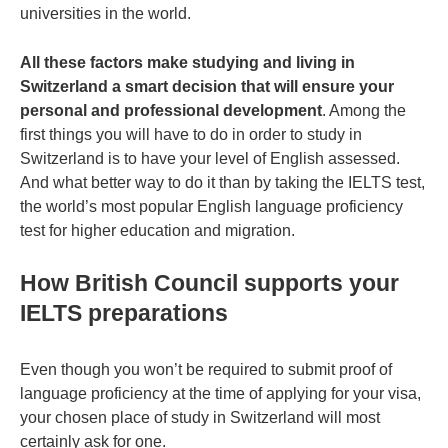
universities in the world.
All these factors make studying and living in
Switzerland a smart decision that will ensure your
personal and professional development
. Among the
first things you will have to do in order to study in
Switzerland is to have your level of English assessed.
And what better way to do it than by taking the IELTS test,
the world’s most popular English language proficiency
test for higher education and migration.
How British Council supports your
IELTS preparations
Even though you won’t be required to submit proof of
language proficiency at the time of applying for your visa,
your chosen place of study in Switzerland will most
certainly ask for one.