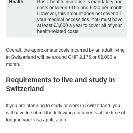
Health
Basic health insurance is mandatory and
costs between €185 and €230 per month.
However, this amount does not cover all
your medical necessities. You must have
at least €3,000 a year to cover all of your
health-related costs.
Overall, the approximate costs incurred by an adult living
in Switzerland will be around CHF 2,175 or €2,000 a
month.
Requirements to live and study in
Switzerland
If you are planning to study or work in Switzerland, you
will have to submit the following documents at the time of
lodging your visa application: