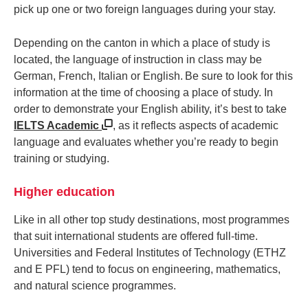
pick up one or two foreign languages during your stay.
Depending on the canton in which a place of study is
located, the language of instruction in class may be
German, French, Italian or English. Be sure to look for this
information at the time of choosing a place of study. In
order to demonstrate your English ability, it’s best to take
IELTS Academic
, as it reflects aspects of academic
language and evaluates whether you’re ready to begin
training or studying.
Higher education
Like in all other top study destinations, most programmes
that suit international students are offered full-time.
Universities and Federal Institutes of Technology (ETHZ
and E PFL) tend to focus on engineering, mathematics,
and natural science programmes.