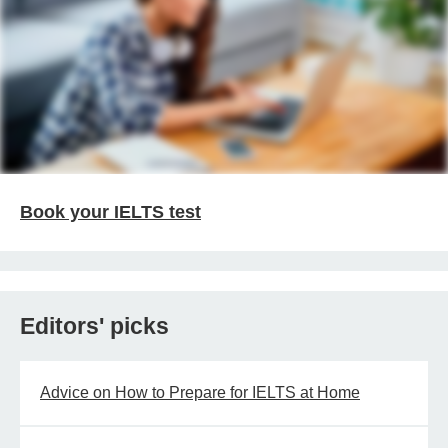
Book your IELTS test
Editors' picks
Advice on How to Prepare for IELTS at Home