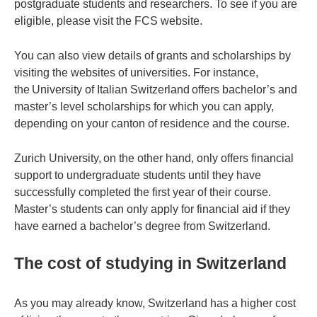
postgraduate students and researchers. To see if you are
eligible, please visit the FCS website.
You can also view details of grants and scholarships by
visiting the websites of universities. For instance,
the University of Italian Switzerland offers bachelor’s and
master’s level scholarships for which you can apply,
depending on your canton of residence and the course.
Zurich University, on the other hand, only offers financial
support to undergraduate students until they have
successfully completed the first year of their course.
Master’s students can only apply for financial aid if they
have earned a bachelor’s degree from Switzerland.
The cost of studying in Switzerland
As you may already know, Switzerland has a higher cost