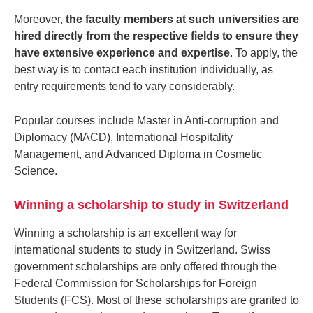
Moreover,
the faculty members at such universities are
hired directly from the respective fields to ensure they
have extensive experience and expertise
. To apply, the
best way is to contact each institution individually, as
entry requirements tend to vary considerably.
Popular courses include Master in Anti-corruption and
Diplomacy (MACD), International Hospitality
Management, and Advanced Diploma in Cosmetic
Science.
Winning a scholarship to study in Switzerland
Winning a scholarship is an excellent way for
international students to study in Switzerland. Swiss
government scholarships are only offered through the
Federal Commission for Scholarships for Foreign
Students (FCS). Most of these scholarships are granted to