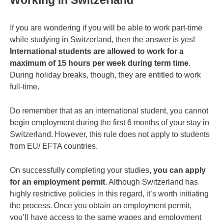
Working in Switzerland
If you are wondering if you will be able to work part-time
while studying in Switzerland, then the answer is yes!
International students are allowed to work for a
maximum of 15 hours per week during term time
.
During holiday breaks, though, they are entitled to work
full-time.
Do remember that as an international student, you cannot
begin employment during the first 6 months of your stay in
Switzerland. However, this rule does not apply to students
from EU/ EFTA countries.
On successfully completing your studies,
you can apply
for an employment permit
. Although Switzerland has
highly restrictive policies in this regard, it’s worth initiating
the process. Once you obtain an employment permit,
you’ll have access to the same wages and employment