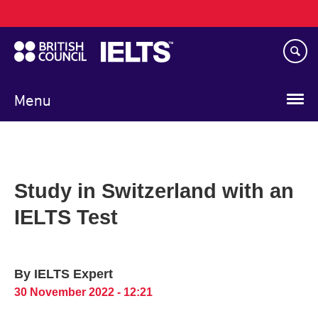
Main
Skip
navigation
to
main
content
Menu
Study in Switzerland with an
IELTS Test
By IELTS Expert
30 November 2022 - 12:21