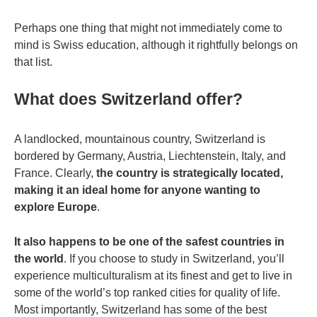
Perhaps one thing that might not immediately come to
mind is Swiss education, although it rightfully belongs on
that list.
What does Switzerland offer?
A landlocked, mountainous country, Switzerland is
bordered by Germany, Austria, Liechtenstein, Italy, and
France. Clearly,
the country is strategically located,
making it an ideal home for anyone wanting to
explore Europe
.
It also happens to be one of the safest countries in
the world
. If you choose to study in Switzerland, you’ll
experience multiculturalism at its finest and get to live in
some of the world’s top ranked cities for quality of life.
Most importantly, Switzerland has some of the best