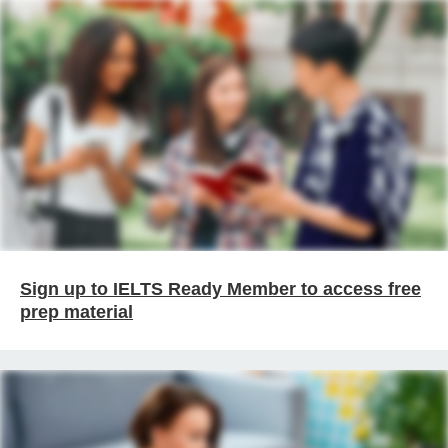
Sign up to IELTS Ready Member to access free
prep material