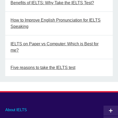
Benefits of IELTS: Why Take the IELTS Test?
How to Improve English Pronunciation for IELTS
Speaking
IELTS on Paper vs Computer: Which is Best for
me?
Five reasons to take the IELTS test
Main
Social
Auxiliary
About IELTS
menu
media
menu