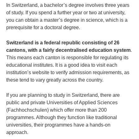
In Switzerland, a bachelor’s degree involves three years
of study. If you spend a further year or two at university,
you can obtain a master’s degree in science, which is a
prerequisite for a doctoral degree.
Switzerland is a federal republic consisting of 26
cantons, with a fairly decentralised education system
.
This means each canton is responsible for regulating its
educational institutes. It is a good idea to visit each
institution’s website to verify admission requirements, as
these tend to vary greatly across the country.
If you are planning to study in Switzerland, there are
public and private Universities of Applied Sciences
(Fachhochschulen) which offer more than 200
programmes. Although they function like traditional
universities, their programmes have a hands-on
approach.