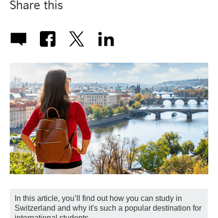
Share this
In this article, you’ll find out how you can study in
Switzerland and why it's such a popular destination for
international students.