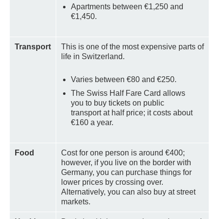
Apartments between €1,250 and
€1,450.
Transport
This is one of the most expensive parts of
life in Switzerland.
Varies between €80 and €250.
The Swiss Half Fare Card allows
you to buy tickets on public
transport at half price; it costs about
€160 a year.
Food
Cost for one person is around €400;
however, if you live on the border with
Germany, you can purchase things for
lower prices by crossing over.
Alternatively, you can also buy at street
markets.