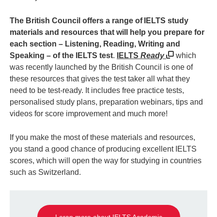
The British Council offers a range of IELTS study
materials and resources that will help you prepare for
each section – Listening, Reading, Writing and
Speaking – of the IELTS test
.
IELTS
Ready
which
was recently launched by the British Council is one of
these resources that gives the test taker all what they
need to be test-ready. It includes free practice tests,
personalised study plans, preparation webinars, tips and
videos for score improvement and much more!
If you make the most of these materials and resources,
you stand a good chance of producing excellent IELTS
scores, which will open the way for studying in countries
such as Switzerland.