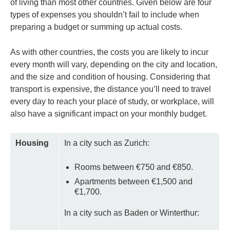
of living than most other countries. Given below are four
types of expenses you shouldn’t fail to include when
preparing a budget or summing up actual costs.
As with other countries, the costs you are likely to incur
every month will vary, depending on the city and location,
and the size and condition of housing. Considering that
transport is expensive, the distance you’ll need to travel
every day to reach your place of study, or workplace, will
also have a significant impact on your monthly budget.
Housing
In a city such as Zurich:
Rooms between €750 and €850.
Apartments between €1,500 and
€1,700.
In a city such as Baden or Winterthur: