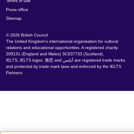
Terms of use
Press office
Sitemap
© 2026 British Council
The United Kingdom's international organisation for cultural
relations and educational opportunities. A registered charity:
209131 (England and Wales) SC037733 (Scotland).
IELTS, IELTS logos, 雅思 and آيلتس are registered trade marks
and protected by trade mark laws and enforced by the IELTS
Partners.