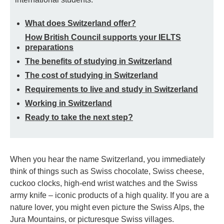
What does Switzerland offer?
How British Council supports your IELTS
preparations
The benefits of studying in Switzerland
The cost of studying in Switzerland
Requirements to live and study in Switzerland
Working in Switzerland
Ready to take the next step?
When you hear the name Switzerland, you immediately
think of things such as Swiss chocolate, Swiss cheese,
cuckoo clocks, high-end wrist watches and the Swiss
army knife – iconic products of a high quality. If you are a
nature lover, you might even picture the Swiss Alps, the
Jura Mountains, or picturesque Swiss villages.