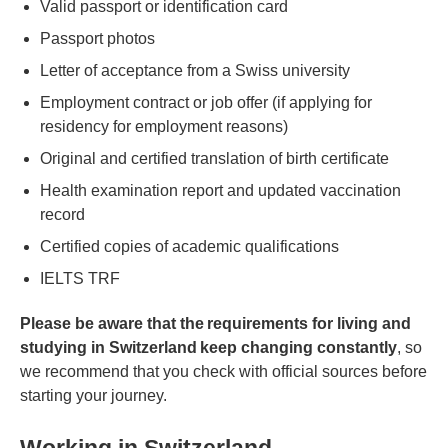
Valid passport or identification card
Passport photos
Letter of acceptance from a Swiss university
Employment contract or job offer (if applying for
residency for employment reasons)
Original and certified translation of birth certificate
Health examination report and updated vaccination
record
Certified copies of academic qualifications
IELTS TRF
Please be aware that the requirements for living and
studying in Switzerland keep changing constantly
, so
we recommend that you check with official sources before
starting your journey.