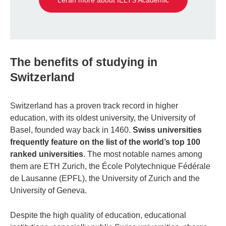
Leran more about IELTS Academic
The benefits of studying in
Switzerland
Switzerland has a proven track record in higher
education, with its oldest university, the University of
Basel, founded way back in 1460.
Swiss universities
frequently feature on the list of the world’s top 100
ranked universities
. The most notable names among
them are ETH Zurich, the École Polytechnique Fédérale
de Lausanne (EPFL), the University of Zurich and the
University of Geneva.
Despite the high quality of education, educational