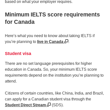
based on what your employer requires.
Minimum IELTS score requirements
for Canada
Here’s what you need to know about taking IELTS if
you’re planning to
live in Canada
:
Student visa
There are no set language prerequisites for higher
education in Canada. So, your minimum IELTS score
requirements depend on the institution you’re planning to
attend.
Citizens of certain countries, like China, India, and Brazil,
can apply for a Canadian student visa through the
Student Direct Stream
(SDS).