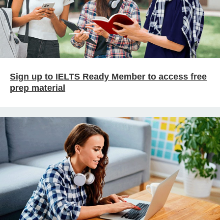
Sign up to IELTS Ready Member to access free
prep material