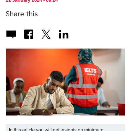
22 January 2024 - 09:24
Share this
In this article you will get insights on minimum