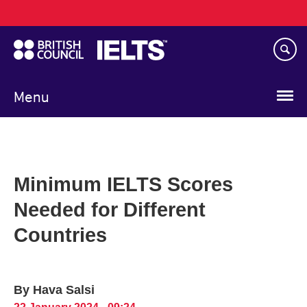
Main
Skip
navigation
to
main
content
Menu
Minimum IELTS Scores
Needed for Different
Countries
By Hava Salsi