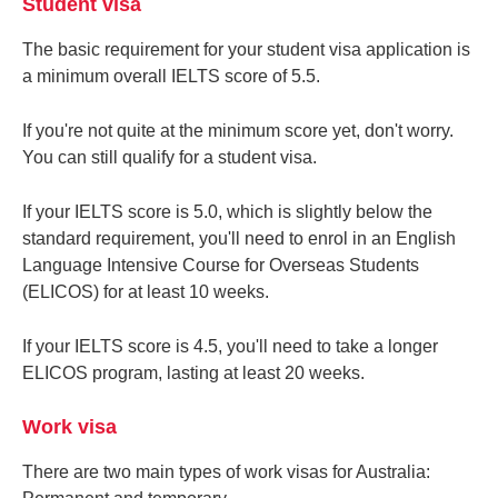
Student visa
The basic requirement for your student visa application is
a minimum overall IELTS score of 5.5.
If you're not quite at the minimum score yet, don't worry.
You can still qualify for a student visa.
If your IELTS score is 5.0, which is slightly below the
standard requirement, you'll need to enrol in an English
Language Intensive Course for Overseas Students
(ELICOS) for at least 10 weeks.
If your IELTS score is 4.5, you'll need to take a longer
ELICOS program, lasting at least 20 weeks.
Work visa
There are two main types of work visas for Australia: