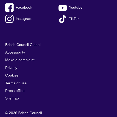
Facebook
Youtube
Instagram
TikTok
British Council Global
Accessibility
Make a complaint
Privacy
Cookies
Terms of use
Press office
Sitemap
© 2026 British Council