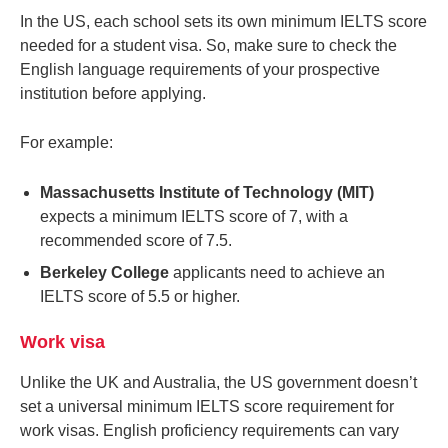
In the US, each school sets its own minimum IELTS score
needed for a student visa. So, make sure to check the
English language requirements of your prospective
institution before applying.
For example:
Massachusetts Institute of Technology (MIT)
expects a minimum IELTS score of 7, with a
recommended score of 7.5.
Berkeley College
applicants need to achieve an
IELTS score of 5.5 or higher.
Work visa
Unlike the UK and Australia, the US government doesn’t
set a universal minimum IELTS score requirement for
work visas. English proficiency requirements can vary