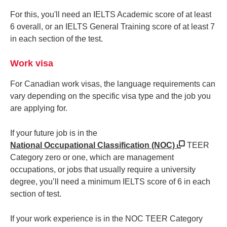
For this, you'll need an IELTS Academic score of at least
6 overall, or an IELTS General Training score of at least 7
in each section of the test.
Work visa
For Canadian work visas, the language requirements can
vary depending on the specific visa type and the job you
are applying for.
If your future job is in the
National Occupational Classification (NOC)
TEER
Category zero or one, which are management
occupations, or jobs that usually require a university
degree, you’ll need a minimum IELTS score of 6 in each
section of test.
If your work experience is in the NOC TEER Category