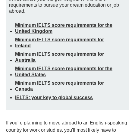
requirements to pursue your dream education or job
abroad.
Minimum IELTS score requirements for the
United Kingdom
Minimum IELTS score requirements for
Ireland
Minimum IELTS score requirements for
Australia
Minimum IELTS score requirements for the
United States
Minimum IELTS score requirements for
Canada
IELTS: your key to global success
If you're planning to move abroad to an English-speaking
country for work or studies, you'll most likely have to