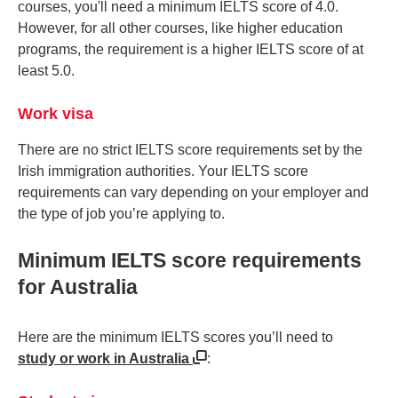
courses, you'll need a minimum IELTS score of 4.0.
However, for all other courses, like higher education
programs, the requirement is a higher IELTS score of at
least 5.0.
Work visa
There are no strict IELTS score requirements set by the
Irish immigration authorities. Your IELTS score
requirements can vary depending on your employer and
the type of job you’re applying to.
Minimum IELTS score requirements
for Australia
Here are the minimum IELTS scores you’ll need to
study or work in Australia
: