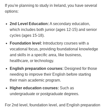
If you're planning to study in Ireland, you have several
options:
2nd Level Education:
A secondary education,
which includes both junior (ages 12-15) and senior
cycles (ages 15-18).
Foundation level:
Introductory courses with a
vocational focus, providing foundational knowledge
and skills in a specific area, like business,
healthcare, or technology.
English preparation courses:
Designed for those
needing to improve their English before starting
their main academic program.
Higher education courses:
Such as
undergraduate or postgraduate degrees.
For 2nd level, foundation level, and English preparation