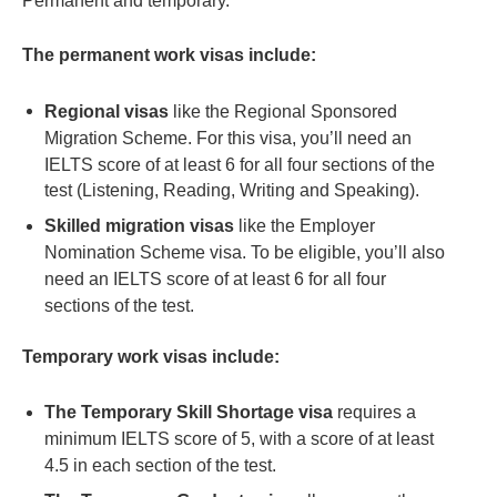
Permanent and temporary.
The permanent work visas include:
Regional visas
like the Regional Sponsored
Migration Scheme. For this visa, you’ll need an
IELTS score of at least 6 for all four sections of the
test (Listening, Reading, Writing and Speaking).
Skilled migration visas
like the Employer
Nomination Scheme visa. To be eligible, you’ll also
need an IELTS score of at least 6 for all four
sections of the test.
Temporary work visas include:
The Temporary Skill Shortage visa
requires a
minimum IELTS score of 5, with a score of at least
4.5 in each section of the test.