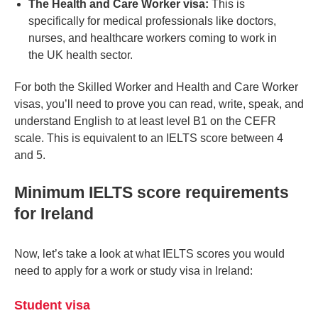
The Health and Care Worker visa:
This is
specifically for medical professionals like doctors,
nurses, and healthcare workers coming to work in
the UK health sector.
For both the Skilled Worker and Health and Care Worker
visas, you’ll need to prove you can read, write, speak, and
understand English to at least level B1 on the CEFR
scale. This is equivalent to an IELTS score between 4
and 5.
Minimum IELTS score requirements
for Ireland
Now, let’s take a look at what IELTS scores you would
need to apply for a work or study visa in Ireland:
Student visa