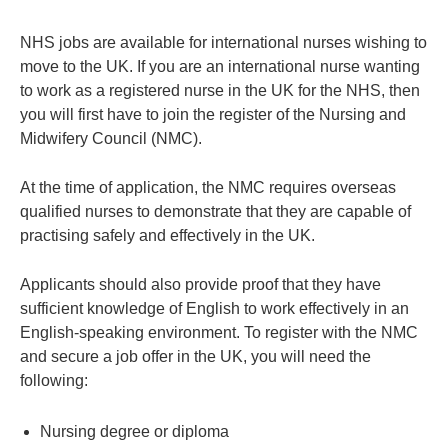
NHS jobs are available for international nurses wishing to
move to the UK. If you are an international nurse wanting
to work as a registered nurse in the UK for the NHS, then
you will first have to join the register of the Nursing and
Midwifery Council (NMC).
At the time of application, the NMC requires overseas
qualified nurses to demonstrate that they are capable of
practising safely and effectively in the UK.
Applicants should also provide proof that they have
sufficient knowledge of English to work effectively in an
English-speaking environment. To register with the NMC
and secure a job offer in the UK, you will need the
following:
Nursing degree or diploma