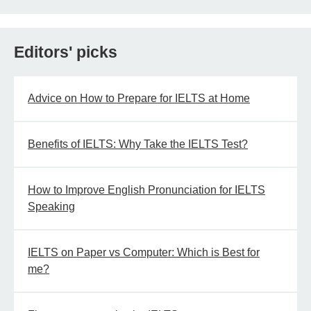
Editors' picks
Advice on How to Prepare for IELTS at Home
Benefits of IELTS: Why Take the IELTS Test?
How to Improve English Pronunciation for IELTS
Speaking
IELTS on Paper vs Computer: Which is Best for
me?