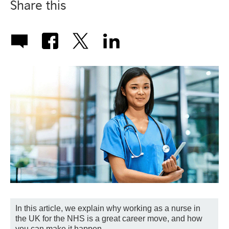
Share this
In this article, we explain why working as a nurse in
the UK for the NHS is a great career move, and how
you can make it happen.