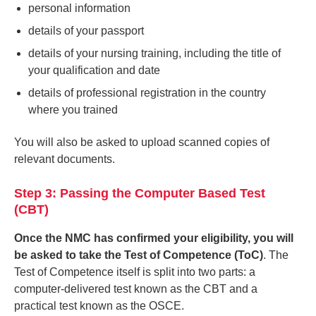
personal information
details of your passport
details of your nursing training, including the title of
your qualification and date
details of professional registration in the country
where you trained
You will also be asked to upload scanned copies of
relevant documents.
Step 3: Passing the Computer Based Test
(CBT)
Once the NMC has confirmed your eligibility, you will
be asked to take the Test of Competence (ToC)
. The
Test of Competence itself is split into two parts: a
computer-delivered test known as the CBT and a
practical test known as the OSCE.