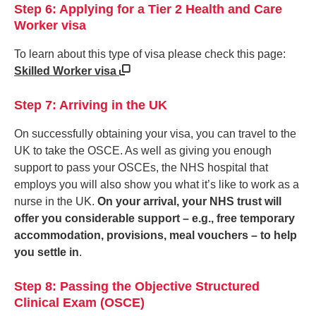
Step 6: Applying for a Tier 2 Health and Care
Worker visa
To learn about this type of visa please check this page:
Skilled Worker visa
Step 7: Arriving in the UK
On successfully obtaining your visa, you can travel to the
UK to take the OSCE. As well as giving you enough
support to pass your OSCEs, the NHS hospital that
employs you will also show you what it’s like to work as a
nurse in the UK.
On your arrival, your NHS trust will
offer you considerable support – e.g., free temporary
accommodation, provisions, meal vouchers – to help
you settle in
.
Step 8: Passing the Objective Structured
Clinical Exam (OSCE)