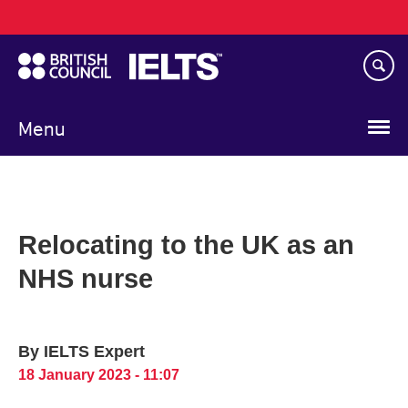
Main
Skip
navigation
to
main
content
Menu
Relocating to the UK as an
NHS nurse
By IELTS Expert
18 January 2023 - 11:07