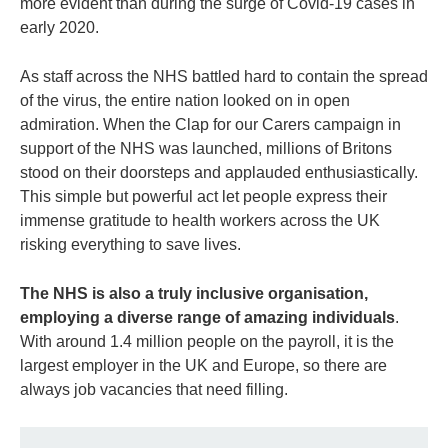
more evident than during the surge of Covid-19 cases in
early 2020.
As staff across the NHS battled hard to contain the spread
of the virus, the entire nation looked on in open
admiration. When the Clap for our Carers campaign in
support of the NHS was launched, millions of Britons
stood on their doorsteps and applauded enthusiastically.
This simple but powerful act let people express their
immense gratitude to health workers across the UK
risking everything to save lives.
The NHS is also a truly inclusive organisation,
employing a diverse range of amazing individuals
.
With around 1.4 million people on the payroll, it is the
largest employer in the UK and Europe, so there are
always job vacancies that need filling.