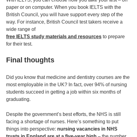
paper or on computer. When you book IELTS with the
British Council, you will have support every step of the
way. For instance, British Council test takers receive a
wide range of
free IELTS study materials and resources
to prepare
for their test.
Final thoughts
Did you know that medicine and dentistry courses are the
most employable in the UK? In fact, over 94% of nursing
students succeed in getting a job within six months of
graduating.
Despite the government’s best efforts, the NHS is still
facing a shortage of nurses. Here’s something to put
things into perspective:
nursing vacancies in NHS
trusts in England are at a five-year high
– the number