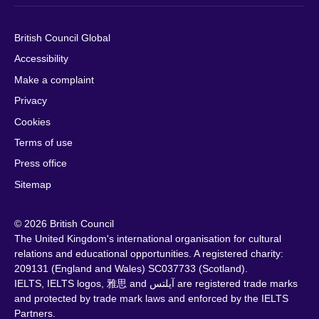
British Council Global
Accessibility
Make a complaint
Privacy
Cookies
Terms of use
Press office
Sitemap
© 2026 British Council
The United Kingdom's international organisation for cultural
relations and educational opportunities. A registered charity:
209131 (England and Wales) SC037733 (Scotland).
IELTS, IELTS logos, 雅思 and آيلتس are registered trade marks
and protected by trade mark laws and enforced by the IELTS
Partners.