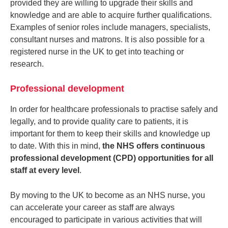
provided they are willing to upgrade their skills and
knowledge and are able to acquire further qualifications.
Examples of senior roles include managers, specialists,
consultant nurses and matrons. It is also possible for a
registered nurse in the UK to get into teaching or
research.
Professional development
In order for healthcare professionals to practise safely and
legally, and to provide quality care to patients, it is
important for them to keep their skills and knowledge up
to date. With this in mind,
the NHS offers continuous
professional development (CPD) opportunities for all
staff at every level
.
By moving to the UK to become as an NHS nurse, you
can accelerate your career as staff are always
encouraged to participate in various activities that will