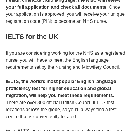
health, character, and language, the NMC will review
your full application and check all documents
. Once
your application is approved, you will receive your unique
registration code (PIN) to become an NHS nurse.
IELTS for the UK
If you are considering working for the NHS as a registered
nurse, you will have to meet the English language
requirements set by the Nursing and Midwifery Council.
IELTS, the world’s most popular English language
proficiency test for higher education and global
migration, will help you meet these requirements
.
There are over 800 official British Council IELTS test
locations across the globe, so you’ll always find a test
centre that is conveniently located.
With IELTS, you can choose how you take your test – on