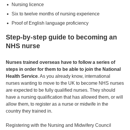
Nursing licence
Six to twelve months of nursing experience
Proof of English language proficiency
Step-by-step guide to becoming an
NHS nurse
Nurses trained overseas have to follow a series of
steps in order for them to be able to join the National
Health Service
. As you already know, international
nurses wanting to move to the UK to become NHS nurses
are expected to be fully qualified nurses. They should
have a nursing qualification that has allowed them, or will
allow them, to register as a nurse or midwife in the
country they trained in.
Registering with the Nursing and Midwifery Council