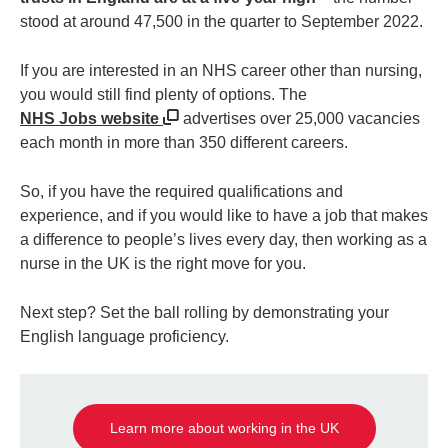
stood at around 47,500 in the quarter to September 2022.
If you are interested in an NHS career other than nursing,
you would still find plenty of options. The
NHS Jobs website
advertises over 25,000 vacancies
each month in more than 350 different careers.
So, if you have the required qualifications and
experience, and if you would like to have a job that makes
a difference to people’s lives every day, then working as a
nurse in the UK is the right move for you.
Next step? Set the ball rolling by demonstrating your
English language proficiency.
Learn more about working in the UK