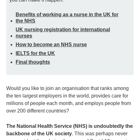
Benefits of working as a nurse in the UK for
the NHS
UK nursing registration for international
nurses
How to become an NHS nurse
IELTS for the UK
Final thoughts
Would you like to join an organisation that ranks among
the ten largest employers in the world, provides care for
millions of people each month, and employs people from
over 200 different countries?
The National Health Service (NHS) is undoubtedly the
backbone of the UK society
. This was perhaps never