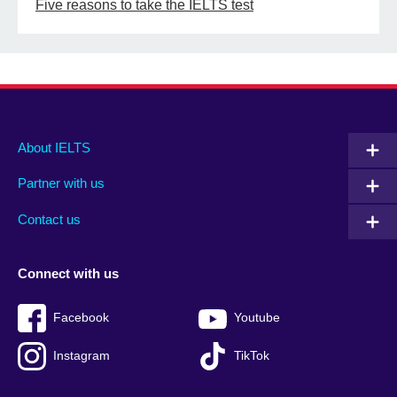
Five reasons to take the IELTS test
Main
Social
Auxiliary
About IELTS
menu
media
menu
Partner with us
footer
menu
2
Contact us
Connect with us
Facebook
Youtube
Instagram
TikTok