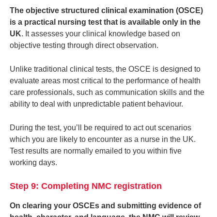
The objective structured clinical examination (OSCE)
is a practical nursing test that is available only in the
UK
. It assesses your clinical knowledge based on
objective testing through direct observation.
Unlike traditional clinical tests, the OSCE is designed to
evaluate areas most critical to the performance of health
care professionals, such as communication skills and the
ability to deal with unpredictable patient behaviour.
During the test, you’ll be required to act out scenarios
which you are likely to encounter as a nurse in the UK.
Test results are normally emailed to you within five
working days.
Step 9: Completing NMC registration
On clearing your OSCEs and submitting evidence of