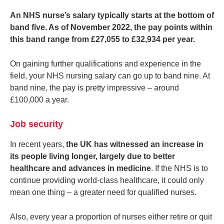
An NHS nurse’s salary typically starts at the bottom of
band five. As of November 2022, the pay points within
this band range from £27,055 to £32,934 per year.
On gaining further qualifications and experience in the
field, your NHS nursing salary can go up to band nine. At
band nine, the pay is pretty impressive – around
£100,000 a year.
Job security
In recent years,
the UK has witnessed an increase in
its people living longer, largely due to better
healthcare and advances in medicine
. If the NHS is to
continue providing world-class healthcare, it could only
mean one thing – a greater need for qualified nurses.
Also, every year a proportion of nurses either retire or quit