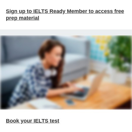
Sign up to IELTS Ready Member to access free
prep material
Book your IELTS test