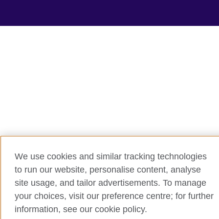
We use cookies and similar tracking technologies
to run our website, personalise content, analyse
site usage, and tailor advertisements. To manage
your choices, visit our preference centre; for further
information, see our cookie policy.