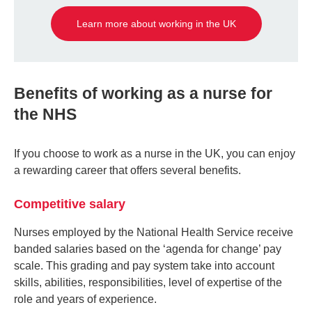
Learn more about working in the UK
Benefits of working as a nurse for
the NHS
If you choose to work as a nurse in the UK, you can enjoy
a rewarding career that offers several benefits.
Competitive salary
Nurses employed by the National Health Service receive
banded salaries based on the ‘agenda for change’ pay
scale. This grading and pay system take into account
skills, abilities, responsibilities, level of expertise of the
role and years of experience.