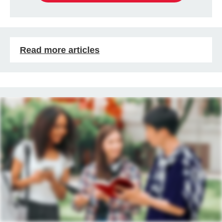
Read more articles