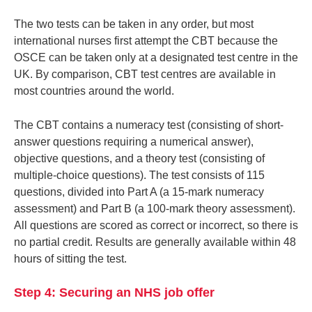
The two tests can be taken in any order, but most
international nurses first attempt the CBT because the
OSCE can be taken only at a designated test centre in the
UK. By comparison, CBT test centres are available in
most countries around the world.
The CBT contains a numeracy test (consisting of short-
answer questions requiring a numerical answer),
objective questions, and a theory test (consisting of
multiple-choice questions). The test consists of 115
questions, divided into Part A (a 15-mark numeracy
assessment) and Part B (a 100-mark theory assessment).
All questions are scored as correct or incorrect, so there is
no partial credit. Results are generally available within 48
hours of sitting the test.
Step 4: Securing an NHS job offer