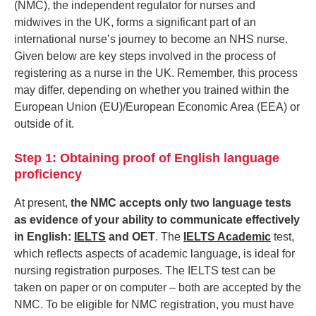
(NMC), the independent regulator for nurses and
midwives in the UK, forms a significant part of an
international nurse’s journey to become an NHS nurse.
Given below are key steps involved in the process of
registering as a nurse in the UK. Remember, this process
may differ, depending on whether you trained within the
European Union (EU)/European Economic Area (EEA) or
outside of it.
Step 1: Obtaining proof of English language
proficiency
At present,
the NMC accepts only two language tests
as evidence of your ability to communicate effectively
in English:
IELTS
and OET
. The
IELTS Academic
test,
which reflects aspects of academic language, is ideal for
nursing registration purposes. The IELTS test can be
taken on paper or on computer – both are accepted by the
NMC. To be eligible for NMC registration, you must have