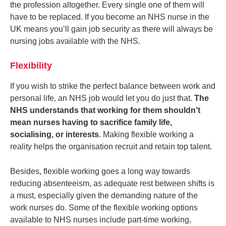
the profession altogether. Every single one of them will
have to be replaced. If you become an NHS nurse in the
UK means you’ll gain job security as there will always be
nursing jobs available with the NHS.
Flexibility
If you wish to strike the perfect balance between work and
personal life, an NHS job would let you do just that.
The
NHS understands that working for them shouldn’t
mean nurses having to sacrifice family life,
socialising, or interests
. Making flexible working a
reality helps the organisation recruit and retain top talent.
Besides, flexible working goes a long way towards
reducing absenteeism, as adequate rest between shifts is
a must, especially given the demanding nature of the
work nurses do. Some of the flexible working options
available to NHS nurses include part-time working,