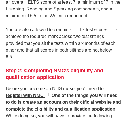
an overall IELTS score of at least 7, a minimum of 7 in the
Listening, Reading and Speaking components, and a
minimum of 6.5 in the Writing component.
You are also allowed to combine IELTS test scores – i.e.
achieve the required mark across two test sittings –
provided that you sit the tests within six months of each
other and that all scores in both sittings are not below
6.5.
Step 2: Completing NMC’s eligibility and
qualification application
Before you become an NHS nurse, you’ll need to
register with NMC
.
One of the things you will need
to do is create an account on their official website and
complete the eligibility and qualification application
.
While doing so, you will have to provide the following: