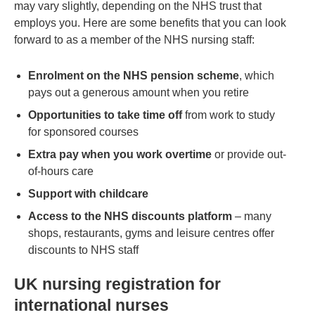
may vary slightly, depending on the NHS trust that
employs you. Here are some benefits that you can look
forward to as a member of the NHS nursing staff:
Enrolment on the NHS pension scheme
, which
pays out a generous amount when you retire
Opportunities to take time off
from work to study
for sponsored courses
Extra pay when you work overtime
or provide out-
of-hours care
Support with childcare
Access to the NHS discounts platform
– many
shops, restaurants, gyms and leisure centres offer
discounts to NHS staff
UK nursing registration for
international nurses