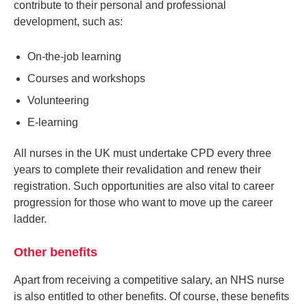
contribute to their personal and professional
development, such as:
On-the-job learning
Courses and workshops
Volunteering
E-learning
All nurses in the UK must undertake CPD every three
years to complete their revalidation and renew their
registration. Such opportunities are also vital to career
progression for those who want to move up the career
ladder.
Other benefits
Apart from receiving a competitive salary, an NHS nurse
is also entitled to other benefits. Of course, these benefits