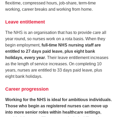
flexitime, compressed hours, job-share, term-time
working, career breaks and working from home.
Leave entitlement
The NHS is an organisation that has to provide care all
year round, so nurses work on a rota basis. When they
begin employment,
full-time NHS nursing staff are
entitled to 27 days paid leave, plus eight bank
holidays, every year
. Their leave entitlement increases
as the length of service increases. On completing 10
years, nurses are entitled to 33 days paid leave, plus
eight bank holidays.
Career progression
Working for the NHS is ideal for ambitious individuals.
Those who begin as registered nurses can move up
into more senior roles within healthcare settings
,