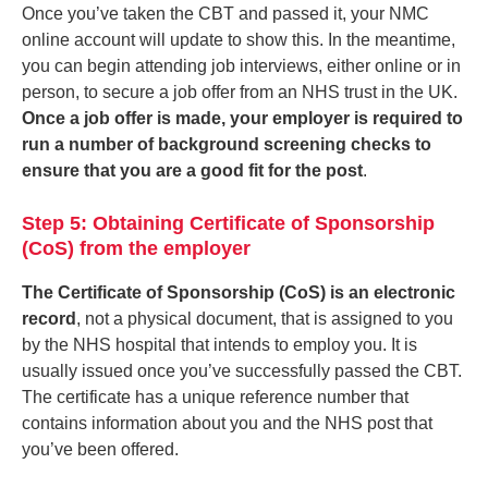
Once you’ve taken the CBT and passed it, your NMC
online account will update to show this. In the meantime,
you can begin attending job interviews, either online or in
person, to secure a job offer from an NHS trust in the UK.
Once a job offer is made, your employer is required to
run a number of background screening checks to
ensure that you are a good fit for the post
.
Step 5: Obtaining Certificate of Sponsorship
(CoS) from the employer
The Certificate of Sponsorship (CoS) is an electronic
record
, not a physical document, that is assigned to you
by the NHS hospital that intends to employ you. It is
usually issued once you’ve successfully passed the CBT.
The certificate has a unique reference number that
contains information about you and the NHS post that
you’ve been offered.