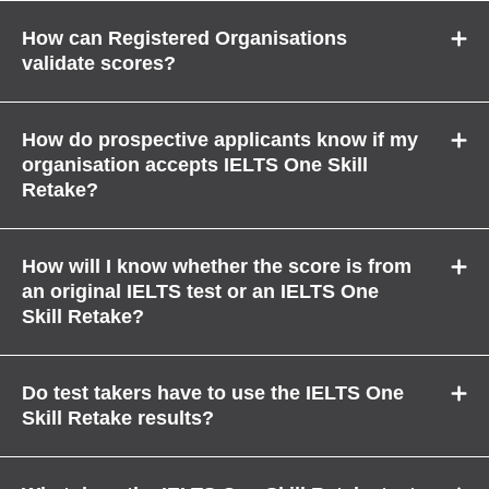
How can Registered Organisations
validate scores?
How do prospective applicants know if my
organisation accepts IELTS One Skill
Retake?
How will I know whether the score is from
an original IELTS test or an IELTS One
Skill Retake?
Do test takers have to use the IELTS One
Skill Retake results?