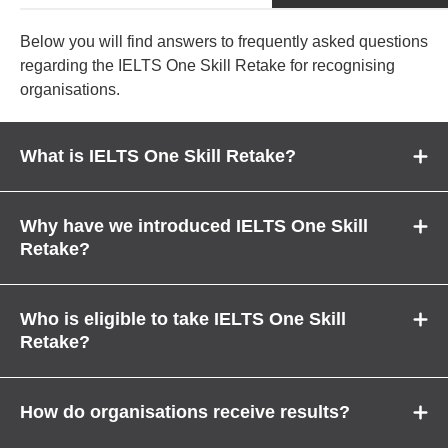
Below you will find answers to frequently asked questions
regarding the IELTS One Skill Retake for recognising
organisations.
What is IELTS One Skill Retake?
Why have we introduced IELTS One Skill
Retake?
Who is eligible to take IELTS One Skill
Retake?
How do organisations receive results?