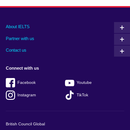
Main
Social
Auxiliary
About IELTS
menu
media
menu
Partner with us
footer
menu
2
Contact us
Connect with us
Facebook
Youtube
Instagram
TikTok
British Council Global