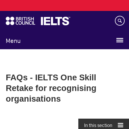
Main
Skip
navigation
to
main
content
Menu
FAQs - IELTS One Skill
Retake for recognising
organisations
In this section