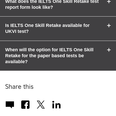
What does the IELTS One Skill Retake test
report form look like?
Is IELTS One Skill Retake available for
UKVI test?
When will the option for IELTS One Skill
Retake for the paper based tests be
available?
Share this