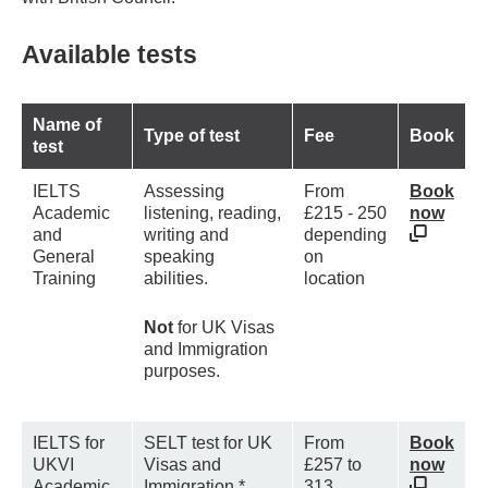
Available tests
Name of
Type of test
Fee
Book
test
IELTS
Assessing
From
Book
Academic
listening, reading,
£215 - 250
now
and
writing and
depending
General
speaking
on
Training
abilities.
location
Not
for UK Visas
and Immigration
purposes.
IELTS for
SELT test for UK
From
Book
UKVI
Visas and
£257 to
now
Academic
Immigration.*
313