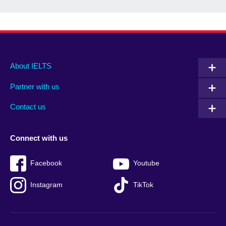
Main
Social
Auxiliary
About IELTS
menu
media
menu
Partner with us
footer
menu
2
Contact us
Connect with us
Facebook
Youtube
Instagram
TikTok