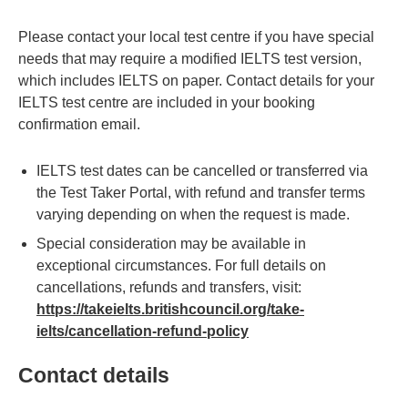
Please contact your local test centre if you have special
needs that may require a modified IELTS test version,
which includes IELTS on paper. Contact details for your
IELTS test centre are included in your booking
confirmation email.
IELTS test dates can be cancelled or transferred via
the Test Taker Portal, with refund and transfer terms
varying depending on when the request is made.
Special consideration may be available in
exceptional circumstances. For full details on
cancellations, refunds and transfers, visit:
https://takeielts.britishcouncil.org/take-
ielts/cancellation-refund-policy
Contact details