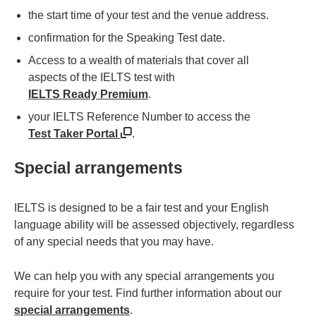
the start time of your test and the venue address.
confirmation for the Speaking Test date.
Access to a wealth of materials that cover all
aspects of the IELTS test with
IELTS Ready Premium
.
your IELTS Reference Number to access the
Test Taker Portal
.
Special arrangements
IELTS is designed to be a fair test and your English
language ability will be assessed objectively, regardless
of any special needs that you may have.
We can help you with any special arrangements you
require for your test. Find further information about our
special arrangements
.