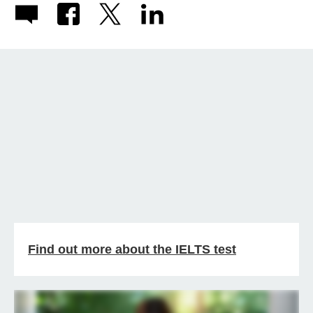
Find out more about the IELTS test