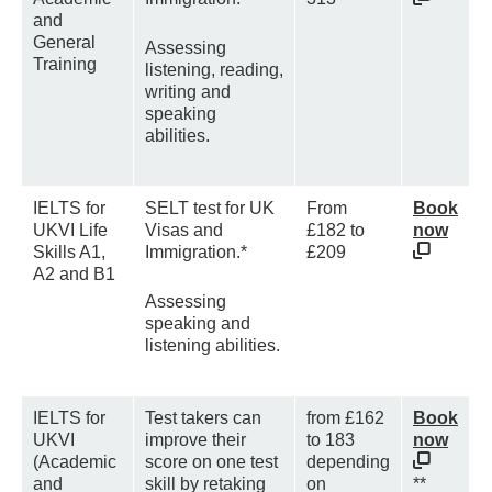
and
General
Assessing
Training
listening, reading,
writing and
speaking
abilities.
IELTS for
SELT test for UK
From
Book
UKVI Life
Visas and
£182 to
now
Skills A1,
Immigration.*
£209
A2 and B1
Assessing
speaking and
listening abilities.
IELTS for
Test takers can
from £162
Book
UKVI
improve their
to 183
now
(Academic
score on one test
depending
and
skill by retaking
on
**