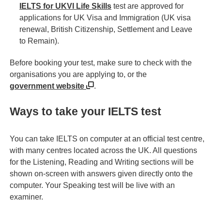
IELTS for UKVI Life Skills
test are approved for
applications for UK Visa and Immigration (UK visa
renewal, British Citizenship, Settlement and Leave
to Remain).
Before booking your test, make sure to check with the
organisations you are applying to, or the
government website
.
Ways to take your IELTS test
You can take IELTS on computer at an official test centre,
with many centres located across the UK. All questions
for the Listening, Reading and Writing sections will be
shown on-screen with answers given directly onto the
computer. Your Speaking test will be live with an
examiner.