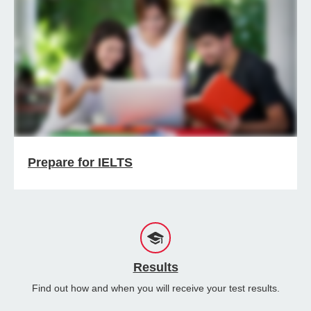
Prepare for IELTS
Results
Find out how and when you will receive your test results.