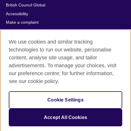
British Council Global
Accessibility
Make a complaint
Privacy
Cookies
We use cookies and similar tracking
Terms of use
technologies to run our website, personalise
content, analyse site usage, and tailor
Press office
advertisements. To manage your choices, visit
Sitemap
our preference centre; for further information,
see our cookie policy.
© 2026 British Council
The United Kingdom's international organisation for cultural
relations and educational opportunities. A registered charity:
Cookie Settings
209131 (England and Wales) SC037733 (Scotland).
IELTS, IELTS logos, 雅思 and آيلتس are registered trade marks
and protected by trade mark laws and enforced by the IELTS
Accept All Cookies
Partners.