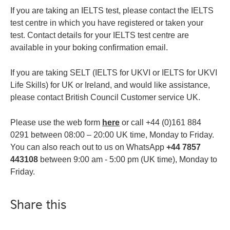
If you are taking an IELTS test, please contact the IELTS
test centre in which you have registered or taken your
test. Contact details for your IELTS test centre are
available in your boking confirmation email.
If you are taking SELT (IELTS for UKVI or IELTS for UKVI
Life Skills) for UK or Ireland, and would like assistance,
please contact British Council Customer service UK.
Please use the web form
here
or call +44 (0)161 884
0291 between 08:00 – 20:00 UK time, Monday to Friday.
You can also reach out to us on WhatsApp
+44 7857
443108
between 9:00 am - 5:00 pm (UK time), Monday to
Friday.
Share this