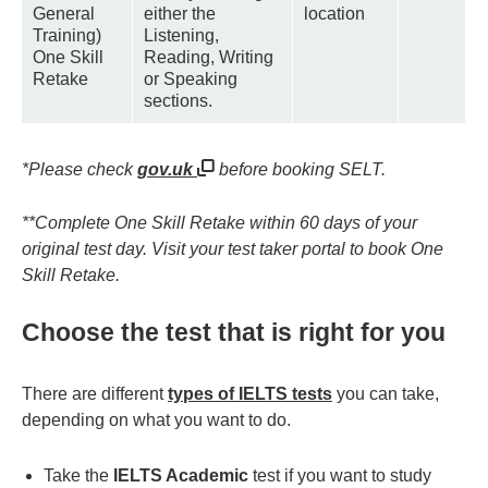
General
either the
location
Training)
Listening,
One Skill
Reading, Writing
Retake
or Speaking
sections.
*Please check
gov.uk
before booking SELT.
**Complete One Skill Retake within 60 days of your
original test day. Visit your test taker portal to book One
Skill Retake.
Choose the test that is right for you
There are different
types of IELTS tests
you can take,
depending on what you want to do.
Take the
IELTS Academic
test if you want to study