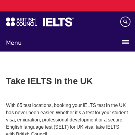
Main
Skip
navigation
to
main
content
Menu
Take IELTS in the UK
With 65 test locations, booking your IELTS test in the UK
has never been easier. Whether it’s a test for your student
visa, emigration, professional development or a secure
English language test (SELT) for UK visa, take IELTS
with British Council.