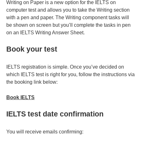
Writing on Paper is a new option for the IELTS on
computer test and allows you to take the Writing section
with a pen and paper. The Writing component tasks will
be shown on screen but you’ll complete the tasks in pen
on an IELTS Writing Answer Sheet.
Book your test
IELTS registration is simple. Once you’ve decided on
which IELTS test is right for you, follow the instructions via
the booking link below:
Book IELTS
IELTS test date confirmation
You will receive emails confirming: