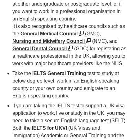
at either undergraduate or postgraduate level, or if
you want to work in a professional organisation in
an English-speaking country.
It is also recognised by healthcare councils such as
the
General Medical Council
(GMC),
Nursing and Midwifery Council
(NMC), and
General Dental Council
(GDC) for registering as
a healthcare professional in the UK, allowing you to
work with major healthcare providers like the NHS.
Take the
IELTS General Training
test to study at
below degree level, work in an English-speaking
country or your own country and emigrate to an
English-speaking country.
If you are taking the IELTS test to support a UK visa
application to work, live or study in the UK, you may
need to take a secure English language test (SELT).
Both the
IELTS for UKVI
(UK Visas and
Immigration) Academic or General Training and the