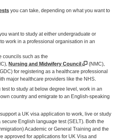
ests
you can take, depending on what you want to
 you want to study at either undergraduate or
 to work in a professional organisation in an
re councils such as the
C),
Nursing and Midwifery Council
(NMC),
GDC) for registering as a healthcare professional
ith major healthcare providers like the NHS.
g
test to study at below degree level, work in an
 own country and emigrate to an English-speaking
 support a UK visa application to work, live or study
a secure English language test (SELT). Both the
migration) Academic or General Training and the
re approved for applications for UK Visa and