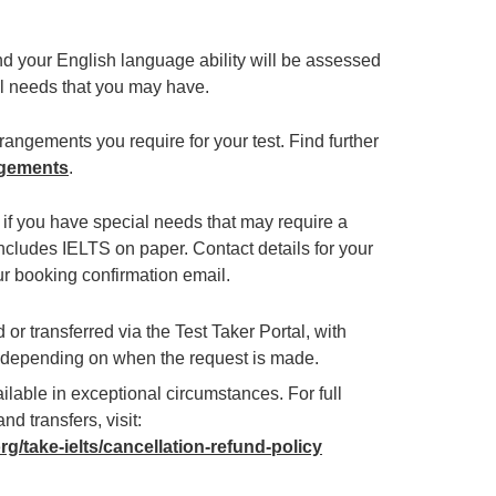
and your English language ability will be assessed
ial needs that you may have.
angements you require for your test. Find further
ngements
.
e if you have special needs that may require a
ncludes IELTS on paper. Contact details for your
ur booking confirmation email.
or transferred via the Test Taker Portal, with
g depending on when the request is made.
lable in exceptional circumstances. For full
nd transfers, visit:
org/take-ielts/cancellation-refund-policy