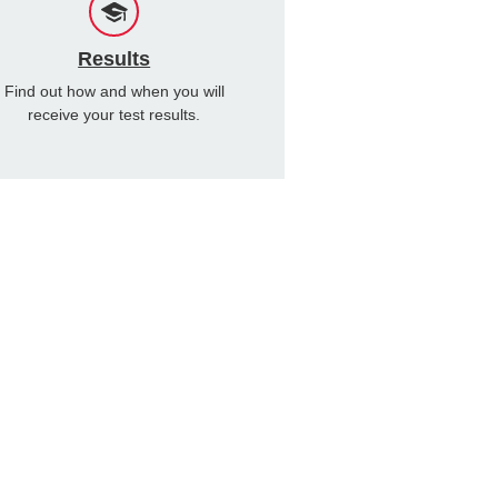
Results
Find out how and when you will
receive your test results.