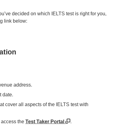
ou’ve decided on which IELTS test is right for you,
ng link below:
ation
e venue address.
t date.
at cover all aspects of the IELTS test with
 access the
Test Taker Portal
.