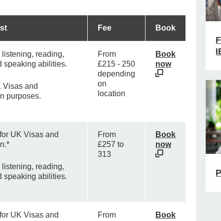
st
Fee
Book
F
I
listening, reading,
From
Book
d speaking abilities.
£215 - 250
now
depending
on
 Visas and
location
on purposes.
 for UK Visas and
From
Book
n.*
£257 to
now
313
listening, reading,
P
d speaking abilities.
 for UK Visas and
From
Book