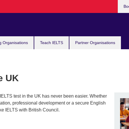
Bo
g Organisations
Teach IELTS
Partner Organisations
he UK
r IELTS test in the UK has never been easier. Whether
igration, professional development or a secure English
ke IELTS with British Council.