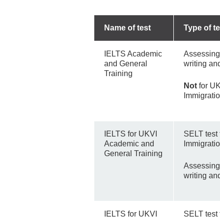
Name of test
Type of te
IELTS Academic
Assessing 
and General
writing an
Training
Not
for UK
Immigrati
IELTS for UKVI
SELT test
Academic and
Immigratio
General Training
Assessing 
writing an
IELTS for UKVI
SELT test