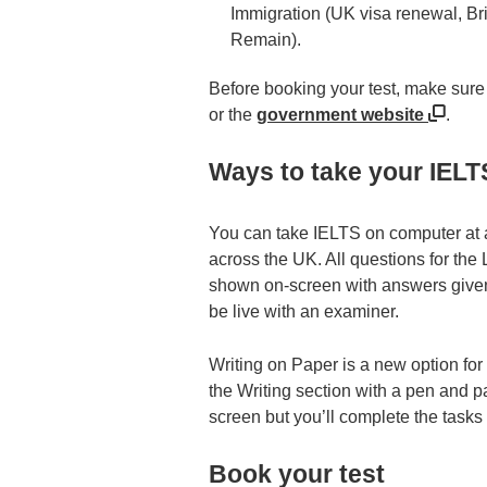
Immigration (UK visa renewal, Bri
Remain).
Before booking your test, make sure 
or the
government website
.
Ways to take your IELT
You can take IELTS on computer at an
across the UK. All questions for the
shown on-screen with answers given 
be live with an examiner.
Writing on Paper is a new option for
the Writing section with a pen and 
screen but you’ll complete the task
Book your test