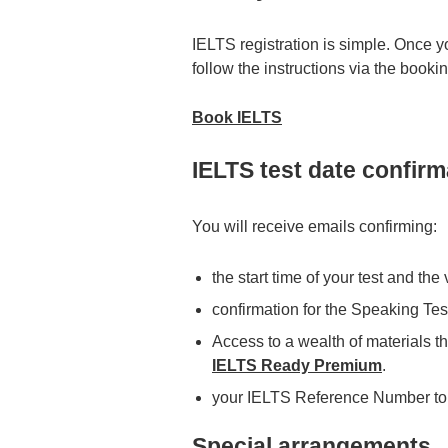
IELTS registration is simple. Once y
follow the instructions via the booki
Book IELTS
IELTS test date confirm
You will receive emails confirming:
the start time of your test and th
confirmation for the Speaking Tes
Access to a wealth of materials th
IELTS Ready Premium
.
your IELTS Reference Number to
Special arrangements