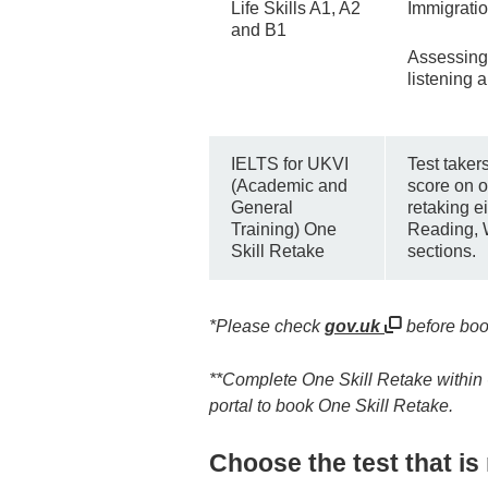
Life Skills A1, A2
Immigratio
and B1
Assessing
listening ab
IELTS for UKVI
Test taker
(Academic and
score on on
General
retaking ei
Training) One
Reading, 
Skill Retake
sections.
*Please check
gov.uk
before boo
**Complete One Skill Retake within 60
portal to book One Skill Retake.
Choose the test that is 