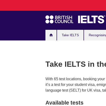
Main
Skip
to
navigation
main
content
Take IELTS
Recognisin
Take IELTS in t
With 65 test locations, booking you
it’s a test for your student visa, em
language test (SELT) for UK visa, ta
Available tests