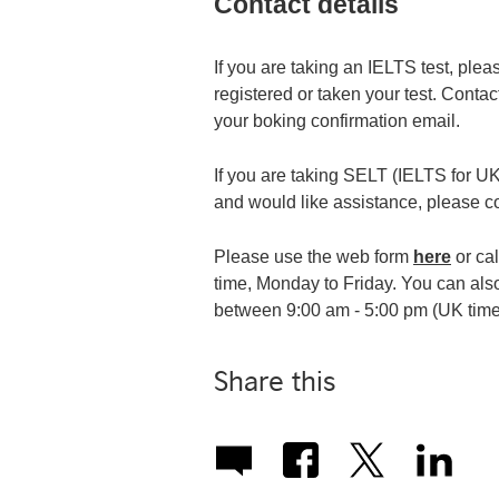
Contact details
If you are taking an IELTS test, ple
registered or taken your test. Contact
your boking confirmation email.
If you are taking SELT (IELTS for UKV
and would like assistance, please c
Please use the web form
here
or ca
time, Monday to Friday. You can al
between 9:00 am - 5:00 pm (UK time
Share this