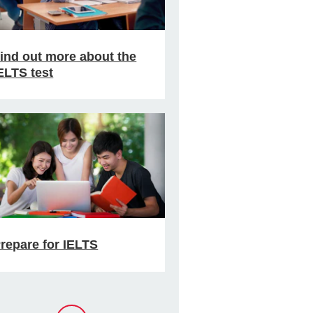
ind out more about the
ELTS test
repare for IELTS