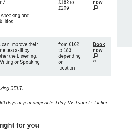
n.*
£182 to
now
£209
 speaking and
ilities.
s can improve their
from £162
Book
e test skill by
to 183
now
ther the Listening,
depending
Writing or Speaking
on
**
location
king SELT.
 days of your original test day. Visit your test taker
right for you