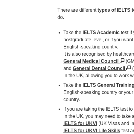
There are different
types of IELTS t
do.
Take the
IELTS Academic
test if
postgraduate level, or if you want
English-speaking country.
It is also recognised by healthca
General Medical Council
(GM
and
General Dental Council
(
in the UK, allowing you to work w
Take the
IELTS General Trainin
English-speaking country or your
country.
If you are taking the IELTS test to
in the UK, you may need to take 
IELTS for UKVI
(UK Visas and Im
IELTS for UKVI Life Skills
test a