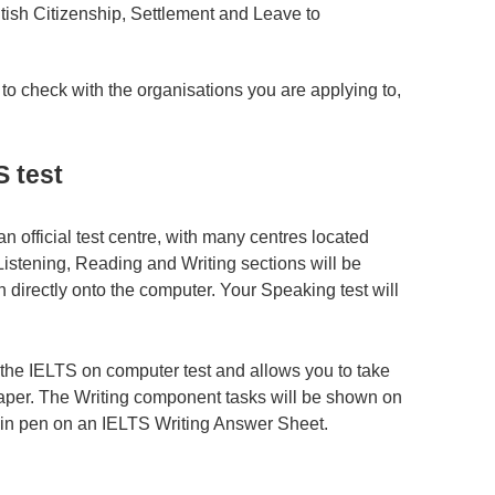
tish Citizenship, Settlement and Leave to
to check with the organisations you are applying to,
S test
 official test centre, with many centres located
 Listening, Reading and Writing sections will be
directly onto the computer. Your Speaking test will
 the IELTS on computer test and allows you to take
paper. The Writing component tasks will be shown on
s in pen on an IELTS Writing Answer Sheet.