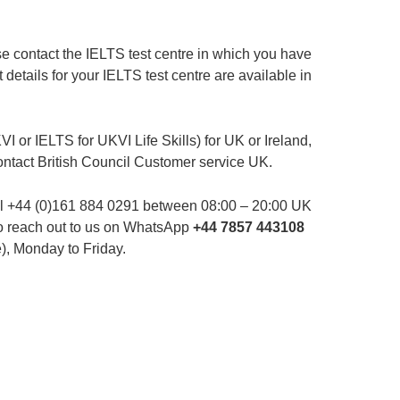
ase contact the IELTS test centre in which you have
 details for your IELTS test centre are available in
I or IELTS for UKVI Life Skills) for UK or Ireland,
ontact British Council Customer service UK.
ll +44 (0)161 884 0291 between 08:00 – 20:00 UK
so reach out to us on WhatsApp
+44 7857 443108
), Monday to Friday.