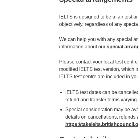
IELTS is designed to be a fair test 
objectively, regardless of any spec
We can help you with any special arr
information about our
special arra
Please contact your local test centr
modified IELTS test version, which i
IELTS test centre are included in yo
IELTS test dates can be cancelled 
refund and transfer terms varyin
Special consideration may be avai
details on cancellations, refunds a
https://takeielts.britishcouncil.