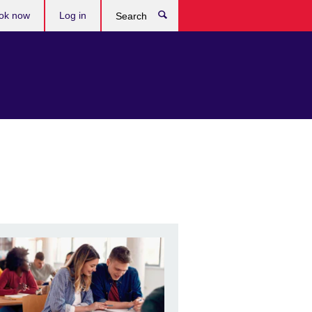
ok now
Log in
Search