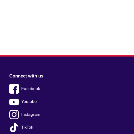
Connect with us
Facebook
Youtube
Instagram
TikTok