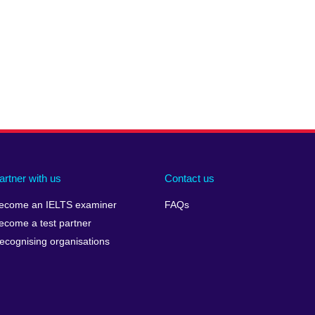
artner with us
Contact us
ecome an IELTS examiner
FAQs
ecome a test partner
ecognising organisations