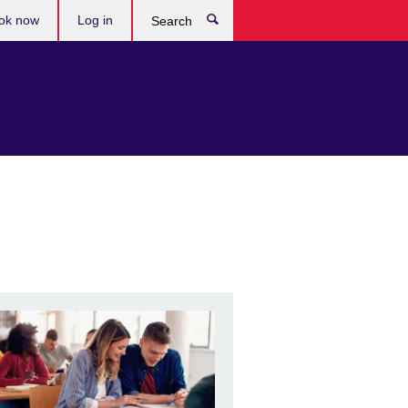
ok now
Log in
Search