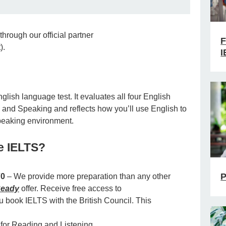
through our official partner
F
).
I
lish language test. It evaluates all four English
, and Speaking and reflects how you’ll use English to
speaking environment.
e IELTS?
P
70
– We provide more preparation than any other
eady
offer. Receive free access to
book IELTS with the British Council. This
 for Reading and Listening