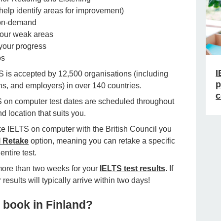
elp identify areas for improvement)
 on-demand
our weak areas
your progress
ps
I
S is accepted by 12,500 organisations (including
p
ns, and employers) in over 140 countries.
c
 on computer test dates are scheduled throughout
nd location that suits you.
 IELTS on computer with the British Council you
l Retake
option, meaning you can retake a specific
entire test.
more than two weeks for your
IELTS test results
. If
esults will typically arrive within two days!
 book in Finland?