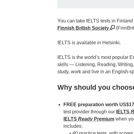
You can take IELTS tests in Finland 
Finnish British Society
(FinnBrit
IELTS is available in Helsinki.
IELTS is the world’s most popular Eng
skills — Listening, Reading, Writing
study, work and live in an English-
Why should you choos
FREE preparation worth US$1
test provider through our
IELTS
R
IELTS
Ready
Premium
when you 
includes:
• 40 practice tests, with scores