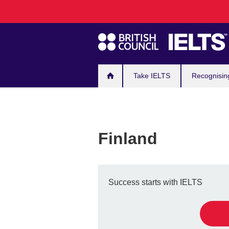
Main
Skip
to
navigation
main
content
Take IELTS
Recognisin
Finland
Success starts with IELTS