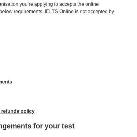
nisation you’re applying to accepts the online
e below requirements. IELTS Online is not accepted by
ements
 refunds policy
ngements for your test