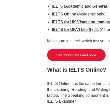
IELTS (
Academic
and
General T
IELTS Online
(Academic only)
IELTS for UK Visas and Immigr
IELTS for UKVI Life Skills
(A1 a
Make sure to check which test you n
See more dates and book
What is IELTS Online?
IELTS Online has the same format as
the Listening, Reading, and Writing
laptop. The Speaking component is al
IELTS Examiner.