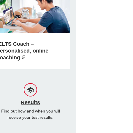
ELTS Coach –
ersonalised, online
oaching
Results
Find out how and when you will
receive your test results.