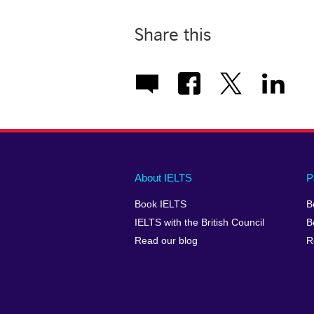
Share this
Main
Social
Auxiliary
About IELTS
P
menu
media
menu
Book IELTS
B
footer
menu
2
IELTS with the British Council
B
Read our blog
R