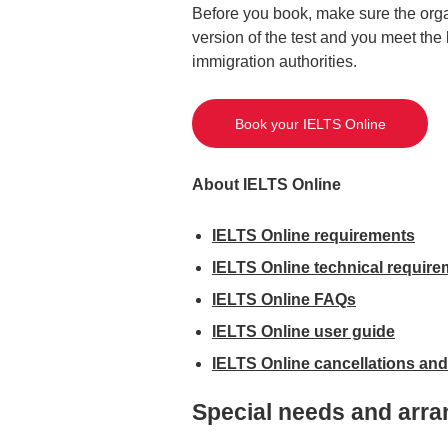
Before you book, make sure the orga
version of the test and you meet th
immigration authorities.
Book your IELTS Online
About IELTS Online
IELTS Online requirements
IELTS Online technical requir
IELTS Online FAQs
IELTS Online user guide
IELTS Online cancellations and
Special needs and arra