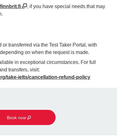
innbrit.fi
, if you have special needs that may
n.
or transferred via the Test Taker Portal, with
g depending on when the request is made.
lable in exceptional circumstances. For full
nd transfers, visit:
org/take-ielts/cancellation-refund-policy
Book now