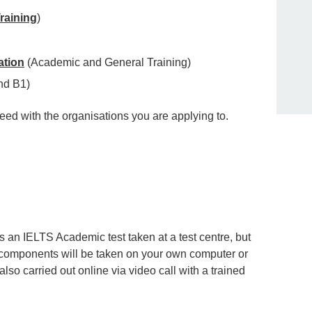
raining
)
ation
(Academic and General Training)
nd B1)
eed with the organisations you are applying to.
 an IELTS Academic test taken at a test centre, but
 components will be taken on your own computer or
so carried out online via video call with a trained