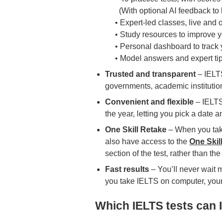
(With optional AI feedback to h
• Expert-led classes, live and
• Study resources to improve y
• Personal dashboard to track 
• Model answers and expert ti
Trusted and transparent
– IELT
governments, academic institutio
Convenient and flexible
– IELTS
the year, letting you pick a date a
One Skill Retake
– When you take
also have access to the
One Skil
section of the test, rather than the 
Fast results
– You’ll never wait 
you take IELTS on computer, your r
Which IELTS tests can I