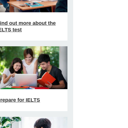
ind out more about the
ELTS test
repare for IELTS