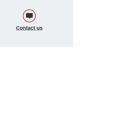
Contact us