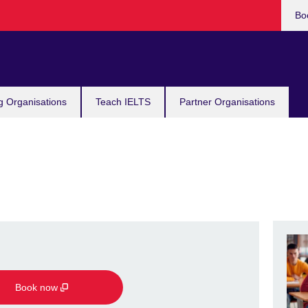
Bo
g Organisations
Teach IELTS
Partner Organisations
Book now