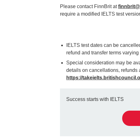
Please contact FinnBrit at
finnbrit@f
require a modified IELTS test versio
IELTS test dates can be cancelled 
refund and transfer terms varyin
Special consideration may be avai
details on cancellations, refunds a
https://takeielts.britishcouncil.
Success starts with IELTS