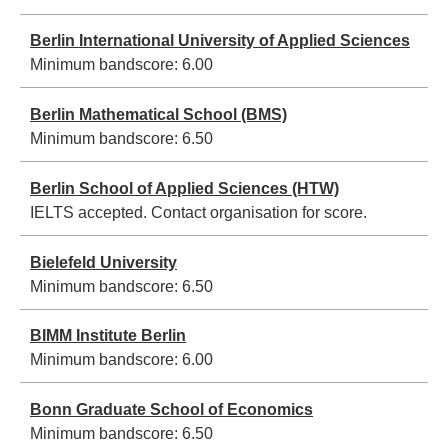
Berlin International University of Applied Sciences
Minimum bandscore:
6.00
Berlin Mathematical School (BMS)
Minimum bandscore:
6.50
Berlin School of Applied Sciences (HTW)
IELTS accepted. Contact organisation for score.
Bielefeld University
Minimum bandscore:
6.50
BIMM Institute Berlin
Minimum bandscore:
6.00
Bonn Graduate School of Economics
Minimum bandscore:
6.50