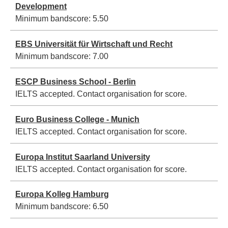
Development
Minimum bandscore:
5.50
EBS Universität für Wirtschaft und Recht
Minimum bandscore:
7.00
ESCP Business School - Berlin
IELTS accepted. Contact organisation for score.
Euro Business College - Munich
IELTS accepted. Contact organisation for score.
Europa Institut Saarland University
IELTS accepted. Contact organisation for score.
Europa Kolleg Hamburg
Minimum bandscore:
6.50