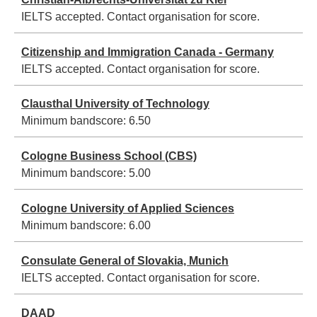
IELTS accepted. Contact organisation for score.
Citizenship and Immigration Canada - Germany
IELTS accepted. Contact organisation for score.
Clausthal University of Technology
Minimum bandscore:
6.50
Cologne Business School (CBS)
Minimum bandscore:
5.00
Cologne University of Applied Sciences
Minimum bandscore:
6.00
Consulate General of Slovakia, Munich
IELTS accepted. Contact organisation for score.
DAAD