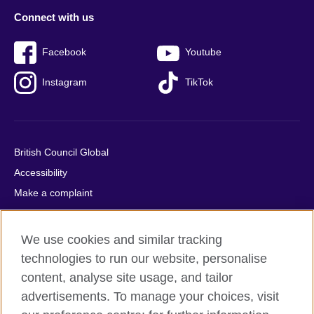
Connect with us
Facebook
Youtube
Instagram
TikTok
British Council Global
Accessibility
Make a complaint
Privacy
Cookies
We use cookies and similar tracking
Terms of use
technologies to run our website, personalise
Press office
content, analyse site usage, and tailor
advertisements. To manage your choices, visit
Sitemap