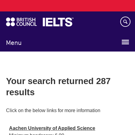
Main
Skip
navigation
to
main
content
Menu
Your search returned 287
results
Click on the below links for more information
Aachen University of Applied Science