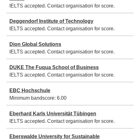
IELTS accepted. Contact organisation for score.
Deggendorf Institute of Technology
IELTS accepted. Contact organisation for score.
Dion Global Solutions
IELTS accepted. Contact organisation for score.
DUKE The Fuqua School of Business
IELTS accepted. Contact organisation for score.
EBC Hochschule
Minimum bandscore:
6.00
Eberhard Karls Universität Tübingen
IELTS accepted. Contact organisation for score.
Eberswalde University for Sustainable