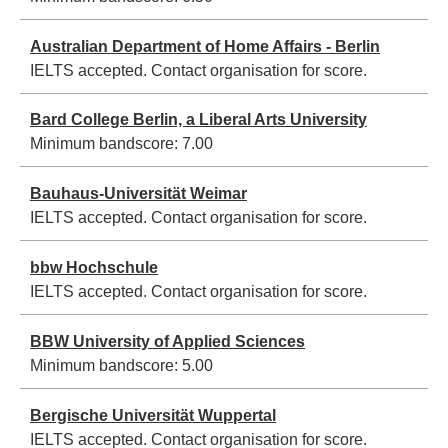
Australian Department of Home Affairs - Berlin
IELTS accepted. Contact organisation for score.
Bard College Berlin, a Liberal Arts University
Minimum bandscore:
7.00
Bauhaus-Universität Weimar
IELTS accepted. Contact organisation for score.
bbw Hochschule
IELTS accepted. Contact organisation for score.
BBW University of Applied Sciences
Minimum bandscore:
5.00
Bergische Universität Wuppertal
IELTS accepted. Contact organisation for score.