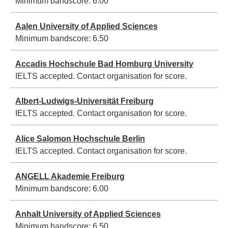
Minimum bandscore:
6.00
Aalen University of Applied Sciences
Minimum bandscore:
6.50
Accadis Hochschule Bad Homburg University
IELTS accepted. Contact organisation for score.
Albert-Ludwigs-Universität Freiburg
IELTS accepted. Contact organisation for score.
Alice Salomon Hochschule Berlin
IELTS accepted. Contact organisation for score.
ANGELL Akademie Freiburg
Minimum bandscore:
6.00
Anhalt University of Applied Sciences
Minimum bandscore:
6.50