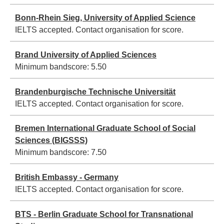
Bonn-Rhein Sieg, University of Applied Science
IELTS accepted. Contact organisation for score.
Brand University of Applied Sciences
Minimum bandscore:
5.50
Brandenburgische Technische Universität
IELTS accepted. Contact organisation for score.
Bremen International Graduate School of Social
Sciences (BIGSSS)
Minimum bandscore:
7.50
British Embassy - Germany
IELTS accepted. Contact organisation for score.
BTS - Berlin Graduate School for Transnational