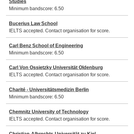
Studies
Minimum bandscore:
6.50
Bucerius Law School
IELTS accepted. Contact organisation for score.
Carl Benz School of Engineering
Minimum bandscore:
6.50
Carl Von Ossietzky Universität Oldenburg
IELTS accepted. Contact organisation for score.
Charité - Universitätsmedizin Berlin
Minimum bandscore:
6.50
Chemnitz University of Technology
IELTS accepted. Contact organisation for score.
Christian-Albrechts-Universität zu Kiel