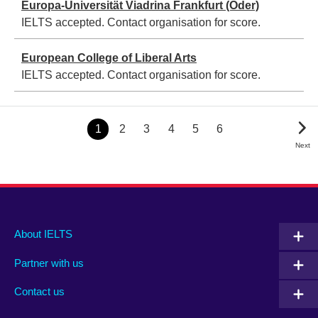
Europa-Universität Viadrina Frankfurt (Oder)
IELTS accepted. Contact organisation for score.
European College of Liberal Arts
IELTS accepted. Contact organisation for score.
Pagination
Page
1
Page
2
Page
3
Page
4
Page
5
Page
6
Next
Next
Page
Main
Social
Auxiliary
About IELTS
menu
media
menu
Partner with us
footer
menu
2
Contact us