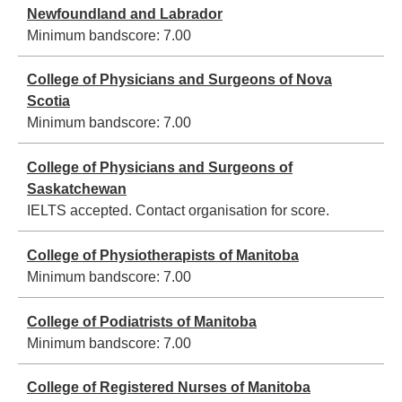
Newfoundland and Labrador
Minimum bandscore:
7.00
College of Physicians and Surgeons of Nova
Scotia
Minimum bandscore:
7.00
College of Physicians and Surgeons of
Saskatchewan
IELTS accepted. Contact organisation for score.
College of Physiotherapists of Manitoba
Minimum bandscore:
7.00
College of Podiatrists of Manitoba
Minimum bandscore:
7.00
College of Registered Nurses of Manitoba