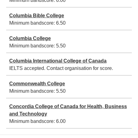
Minimum bandscore:
6.00
Columbia Bible College
Minimum bandscore:
6.50
Columbia College
Minimum bandscore:
5.50
Columbia International College of Canada
IELTS accepted. Contact organisation for score.
Commonwealth College
Minimum bandscore:
5.50
Concordia College of Canada for Health, Business
and Technology
Minimum bandscore:
6.00
Pagination