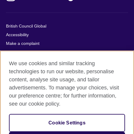
British Council Global
Accessibility
Make a complaint
Privacy
Cookies
We use cookies and similar tracking
Terms of use
technologies to run our website, personalise
Press office
content, analyse site usage, and tailor
advertisements. To manage your choices, visit
Sitemap
our preference centre; for further information,
see our cookie policy.
© 2026 British Council
The United Kingdom's international organisation for cultural
relations and educational opportunities. A registered charity:
Cookie Settings
209131 (England and Wales) SC037733 (Scotland).
IELTS, IELTS logos, 雅思 and آيلتس are registered trade marks