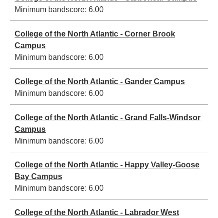
Minimum bandscore:
6.00
College of the North Atlantic - Corner Brook
Campus
Minimum bandscore:
6.00
College of the North Atlantic - Gander Campus
Minimum bandscore:
6.00
College of the North Atlantic - Grand Falls-Windsor
Campus
Minimum bandscore:
6.00
College of the North Atlantic - Happy Valley-Goose
Bay Campus
Minimum bandscore:
6.00
College of the North Atlantic - Labrador West