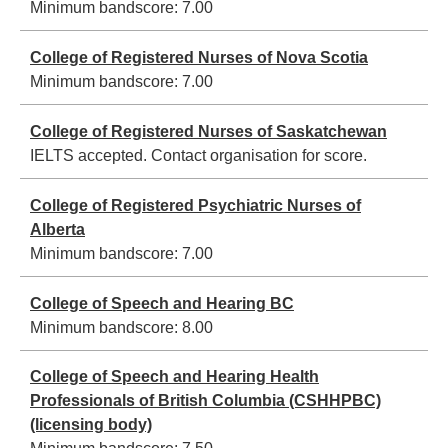
Minimum bandscore:
7.00
College of Registered Nurses of Nova Scotia
Minimum bandscore:
7.00
College of Registered Nurses of Saskatchewan
IELTS accepted. Contact organisation for score.
College of Registered Psychiatric Nurses of
Alberta
Minimum bandscore:
7.00
College of Speech and Hearing BC
Minimum bandscore:
8.00
College of Speech and Hearing Health
Professionals of British Columbia (CSHHPBC)
(licensing body)