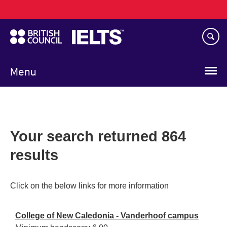
Main
Skip
navigation
to
main
content
Menu
Your search returned 864
results
Click on the below links for more information
College of New Caledonia - Vanderhoof campus