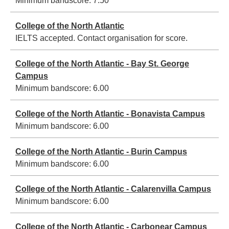
Minimum bandscore:
7.50
College of the North Atlantic
IELTS accepted. Contact organisation for score.
College of the North Atlantic - Bay St. George
Campus
Minimum bandscore:
6.00
College of the North Atlantic - Bonavista Campus
Minimum bandscore:
6.00
College of the North Atlantic - Burin Campus
Minimum bandscore:
6.00
College of the North Atlantic - Calarenvilla Campus
Minimum bandscore:
6.00
College of the North Atlantic - Carbonear Campus