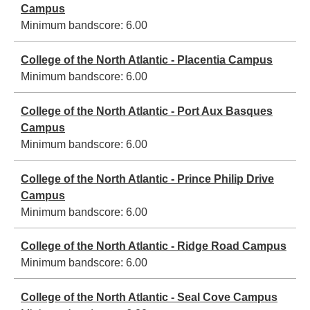
Campus
Minimum bandscore:
6.00
College of the North Atlantic - Placentia Campus
Minimum bandscore:
6.00
College of the North Atlantic - Port Aux Basques
Campus
Minimum bandscore:
6.00
College of the North Atlantic - Prince Philip Drive
Campus
Minimum bandscore:
6.00
College of the North Atlantic - Ridge Road Campus
Minimum bandscore:
6.00
College of the North Atlantic - Seal Cove Campus