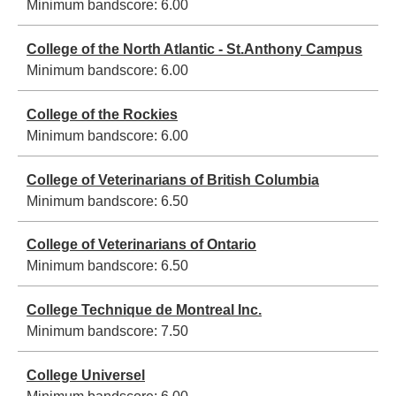
Minimum bandscore:
6.00
College of the North Atlantic - St.Anthony Campus
Minimum bandscore:
6.00
College of the Rockies
Minimum bandscore:
6.00
College of Veterinarians of British Columbia
Minimum bandscore:
6.50
College of Veterinarians of Ontario
Minimum bandscore:
6.50
College Technique de Montreal Inc.
Minimum bandscore:
7.50
College Universel