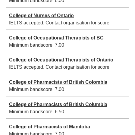
Minimum bandscore:
6.00
College of Nurses of Ontario
IELTS accepted. Contact organisation for score.
College of Occupational Therapists of BC
Minimum bandscore:
7.00
College of Occupational Therapists of Ontario
IELTS accepted. Contact organisation for score.
College of Pharmacists of British Colombia
Minimum bandscore:
7.00
College of Pharmacists of British Columbia
Minimum bandscore:
6.50
College of Pharmacists of Manitoba
Minimum bandscore:
7.00