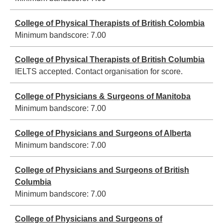
College of Physical Therapists of British Colombia
Minimum bandscore:
7.00
College of Physical Therapists of British Columbia
IELTS accepted. Contact organisation for score.
College of Physicians & Surgeons of Manitoba
Minimum bandscore:
7.00
College of Physicians and Surgeons of Alberta
Minimum bandscore:
7.00
College of Physicians and Surgeons of British
Columbia
Minimum bandscore:
7.00
College of Physicians and Surgeons of