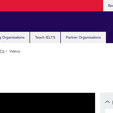
Bo
g Organisations
Teach IELTS
Partner Organisations
LTS
Videos