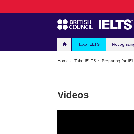
Main
Skip
to
navigation
main
content
Take IELTS
Recognisin
Home
Take IELTS
Preparing for IE
Videos