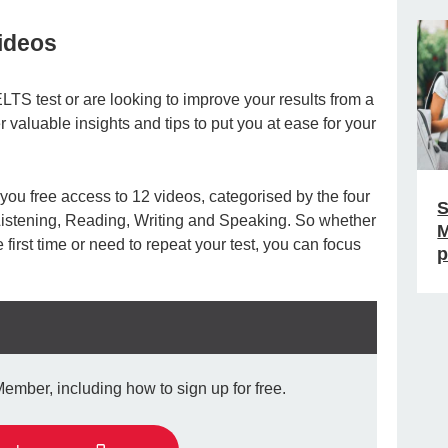
videos
ELTS test or are looking to improve your results from a
r valuable insights and tips to put you at ease for your
ou free access to 12 videos, categorised by the four
S
 Listening, Reading, Writing and Speaking. So whether
M
 first time or need to repeat your test, you can focus
p
ber, including how to sign up for free.