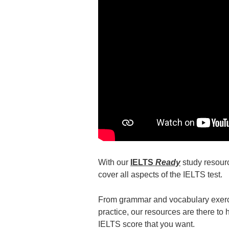
With our
IELTS
Ready
study resourc
cover all aspects of the IELTS test.
From grammar and vocabulary exerc
practice, our resources are there to
IELTS score that you want.