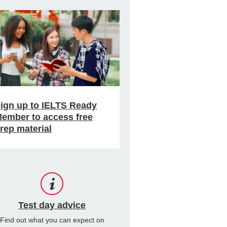
ign up to IELTS Ready
ember to access free
rep material
Test day advice
Find out what you can expect on