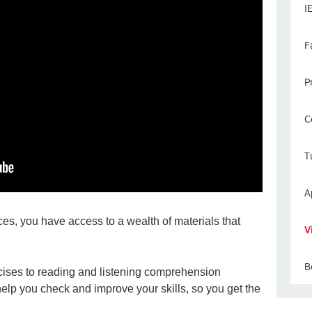
I
F
P
C
T
A
es, you have access to a wealth of materials that
V
B
ises to reading and listening comprehension
 help you check and improve your skills, so you get the