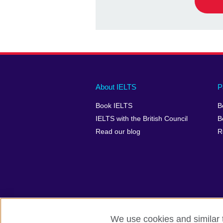
Main
Social
Auxiliary
About IELTS
P
menu
media
menu
Book IELTS
B
footer
menu
2
IELTS with the British Council
B
Read our blog
R
We use cookies and similar t
British Council Global
Accessibility