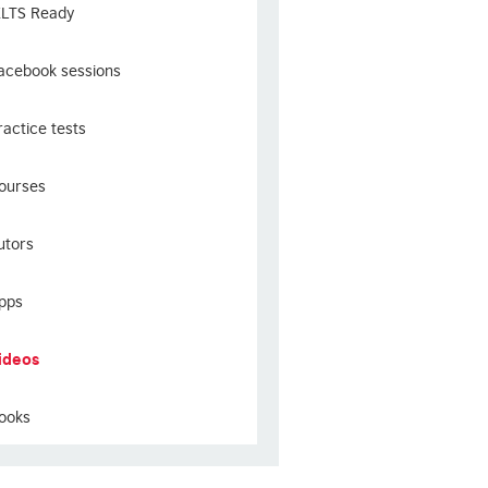
ELTS Ready
acebook sessions
ractice tests
ourses
utors
pps
ideos
ooks