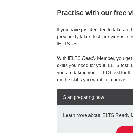
Practise with our free 
If you have just decided to take an I
previously taken test, our videos offe
IELTS test.
With IELTS
Ready
Member, you get y
skills you need for your IELTS test:
you are taking your IELTS test for the
on the skills you want to improve.
Start preparing now
Learn more about IELTS Ready Mem