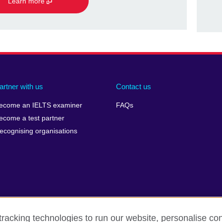
Learn more
artner with us
Contact us
ecome an IELTS examiner
FAQs
ecome a test partner
ecognising organisations
racking technologies to run our website, personalise con
Make a complaint
Privacy
Cookies
Terms of use