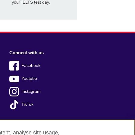
your IELTS test day.
Connect with us
Facebook
Youtube
Instagram
TikTok
tent, analyse site usage,
Press office
Sitemap