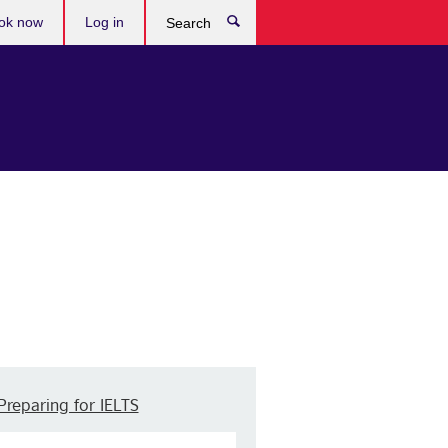
ok now
Log in
Search
Preparing for IELTS